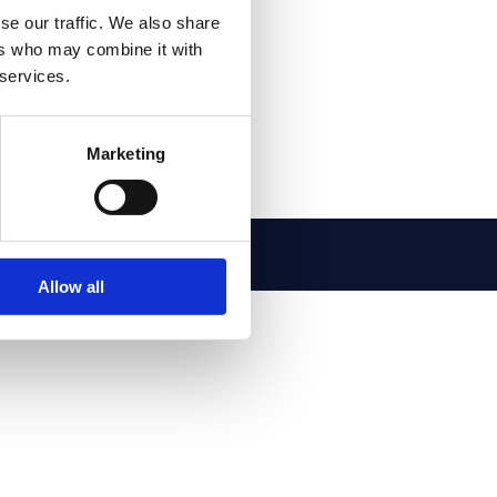
se our traffic. We also share
ers who may combine it with
 services.
Marketing
o@esamatic.it
Allow all