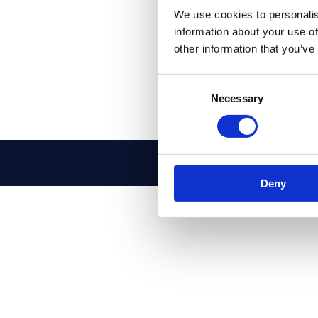
Analytics
: usage stati
We use cookies to personalis
Marketing
: profiling
information about your use of
other information that you’ve
Details in the
Privacy Po
Consent
Necessary
Selection
Esamatic srl
Deny