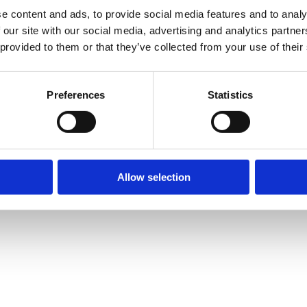
stics.
e content and ads, to provide social media features and to analy
 and remarketing.
 our site with our social media, advertising and analytics partn
 provided to them or that they’ve collected from your use of their
licy
.
Preferences
Statistics
 — Viale Monza 347, 20126 Milano (MI) — P.IVA IT06521260965 ·
soldan
Allow selection