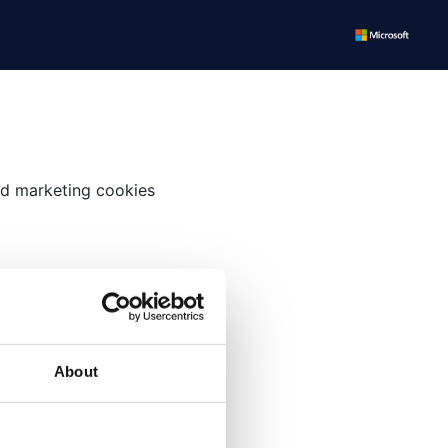
and marketing cookies
time.
About