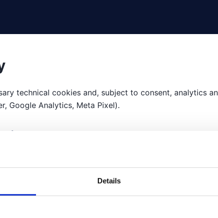
y
ary technical cookies and, subject to consent, analytics 
, Google Analytics, Meta Pixel).
ent
r customise your preferences via the cookie banner at any 
Details
 no consent.