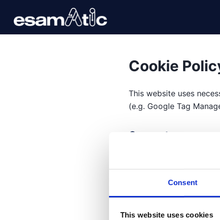
Cookie Polic
This website uses necess
(e.g. Google Tag Manager
Consent managem
You can accept, reject o
Consent
Categories
Technical
: necessary,
This website uses cookies