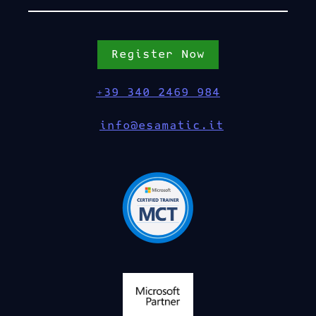
Register Now
+39 340 2469 984
info@esamatic.it