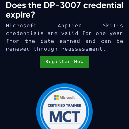
Does the DP-3007 credential
expire?
Microsoft Applied Skills
credentials are valid for one year
from the date earned and can be
renewed through reassessment.
Register Now