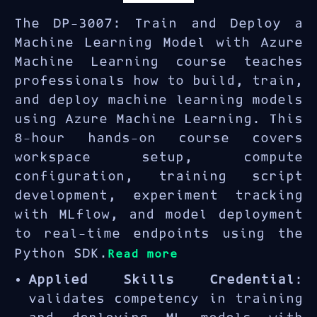
The DP-3007: Train and Deploy a
Machine Learning Model with Azure
Machine Learning course teaches
professionals how to build, train,
and deploy machine learning models
using Azure Machine Learning. This
8-hour hands-on course covers
workspace setup, compute
configuration, training script
development, experiment tracking
with MLflow, and model deployment
to real-time endpoints using the
Python SDK.
Read more
Applied Skills Credential
:
validates competency in training