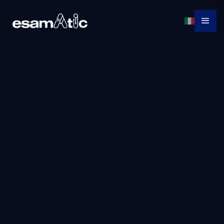
Dp-3007: Train and
Deploy a Machine
Learning Model
With Azure
Machine Learning