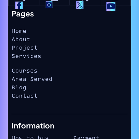
Pages
Home
About
Project
Services
Courses
Area Served
Blog
Contact
Information
How to buy
Payment