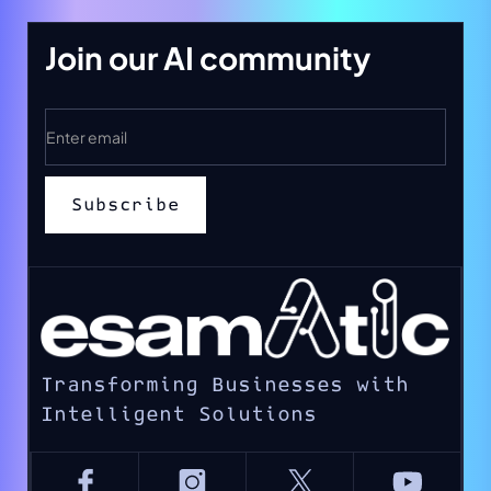
Join our AI community
Transforming Businesses with
Intelligent Solutions