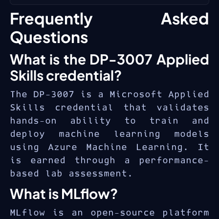
experimentation and production
Machine Learning’s managed
Intermediate Python
Frequently Asked
AI. The
DP-3007 Applied Skills
platform.
programming experience
credential
validates practical
Questions
Basic understanding of
ability to train and deploy ML
What is the DP-3007 Applied
machine learning concepts
models on Azure — a competency
and algorithms
essential for
machine learning
Skills credential?
engineers
,
data scientists
,
Familiarity with Azure
The DP-3007 is a Microsoft Applied
and
AI platform specialists
.
portal and resource
Skills credential that validates
management
hands-on ability to train and
Experience with data
deploy machine learning models
manipulation using pandas or
using Azure Machine Learning. It
similar libraries
is earned through a performance-
based lab assessment.
What is MLflow?
MLflow is an open-source platform