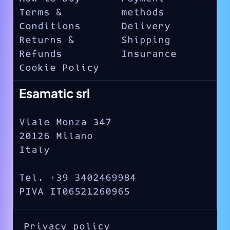
Terms &
methods
Conditions
Delivery
Returns &
Shipping
Refunds
Insurance
Cookie Policy
Esamatic srl
Viale Monza 347
20126 Milano
Italy
Tel. +39 3402469984
PIVA IT06521260965
Privacy policy