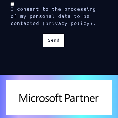
I consent to the processing
of my personal data to be
contacted (privacy policy).
Send