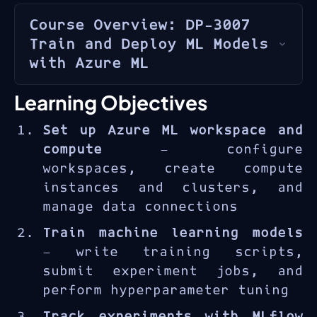
Course Overview: DP-3007
Train and Deploy ML Models
with Azure ML
Azure Machine Learning
is
Learning Objectives
Microsoft’s enterprise-grade
Set up Azure ML workspace and
platform for building,
compute
— configure
training, and deploying
workspaces, create compute
machine learning models at
instances and clusters, and
scale. The DP-3007 course
manage data connections
provides end-to-end experience
with the ML lifecycle — from
Train machine learning models
workspace configuration and
— write training scripts,
data preparation through model
submit experiment jobs, and
training, evaluation, and
perform hyperparameter tuning
production deployment using
Track experiments with MLflow