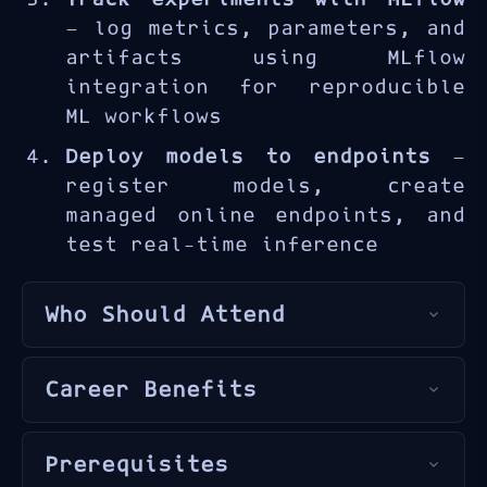
managed endpoints and the
— log metrics, parameters, and
Azure ML Python SDK.
artifacts using MLflow
integration for reproducible
ML workflows
Deploy models to endpoints
—
register models, create
managed online endpoints, and
test real-time inference
Who Should Attend
This course is designed for
Career Benefits
data scientists
,
ML engineers
,
and
developers
seeking to
MLOps and model deployment
operationalize machine
Prerequisites
skills bridge the gap between
learning models using Azure