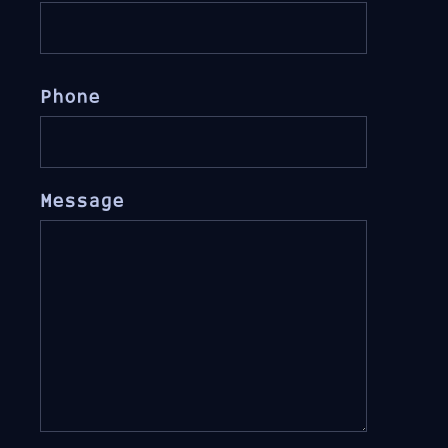
Phone
Message