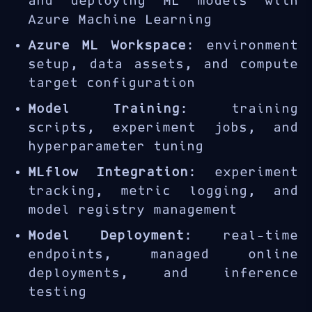
and deploying ML models with
Azure Machine Learning
Azure ML Workspace
: environment
setup, data assets, and compute
target configuration
Model Training
: training
scripts, experiment jobs, and
hyperparameter tuning
MLflow Integration
: experiment
tracking, metric logging, and
model registry management
Model Deployment
: real-time
endpoints, managed online
deployments, and inference
testing