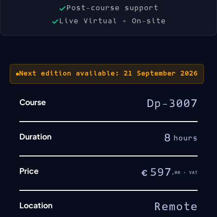
Post-course support
Live Virtual + On-site
Next edition available: 21 September 2026
Course
Dp-3007
Duration
8
hours
Price
597
€
,00 + VAT
Location
Remote