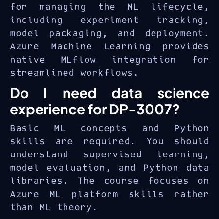
for managing the ML lifecycle,
including experiment tracking,
model packaging, and deployment.
Azure Machine Learning provides
native MLflow integration for
streamlined workflows.
Do I need data science
experience for DP-3007?
Basic ML concepts and Python
skills are required. You should
understand supervised learning,
model evaluation, and Python data
libraries. The course focuses on
Azure ML platform skills rather
than ML theory.