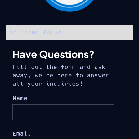
No items found.
Have Questions?
Fill out the form and ask
away, we’re here to answer
all your inquiries!
Name
Email