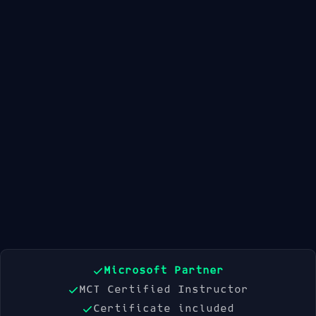
Available Dates
21 Sep 2026
19 Oct 2026
16 Nov 2026
Book Now
Microsoft Partner
MCT Certified Instructor
Certificate included