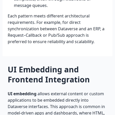
message queues.
Each pattern meets different architectural
requirements. For example, for direct
synchronization between Dataverse and an ERP, a
Request–Callback or Pub/Sub approach is
preferred to ensure reliability and scalability.
UI Embedding and
Frontend Integration
UI embedding
allows external content or custom
applications to be embedded directly into
Dataverse interfaces. This approach is common in
model-driven apps and dashboards, where HTML,