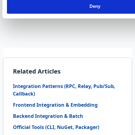
deployment of customizations?
Deny
Related Articles
Integration Patterns (RPC, Relay, Pub/Sub,
Callback)
Frontend Integration & Embedding
Backend Integration & Batch
Official Tools (CLI, NuGet, Packager)