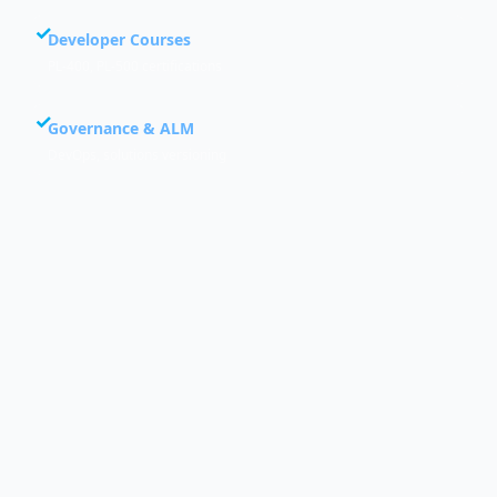
Developer Courses
PL-400, PL-500 certifications
Governance & ALM
DevOps, solutions versioning