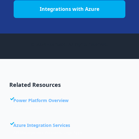
Integrations with Azure
© 2024 Esamatic. All rights reserved.
Related Resources
Power Platform Overview
Core components
Azure Integration Services
API Management, Functions, Logic Apps