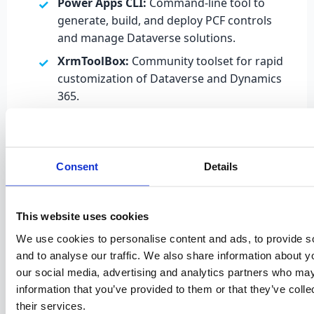
Power Apps CLI:
Command-line tool to
generate, build, and deploy PCF controls
and manage Dataverse solutions.
XrmToolBox:
Community toolset for rapid
customization of Dataverse and Dynamics
365.
Each reusable component (such as JavaScript
libraries, PCF controls, or HTML modules) can be
included in a Dataverse solution and deployed
Consent
Details
across multiple environments, following
Application Lifecycle Management (ALM) best
practices. Solutions can be
unmanaged
(open and
This website uses cookies
editable) or
managed
(locked for production
We use cookies to personalise content and ads, to provide s
deployment).
and to analyse our traffic. We also share information about yo
our social media, advertising and analytics partners who may
information that you’ve provided to them or that they’ve coll
their services.