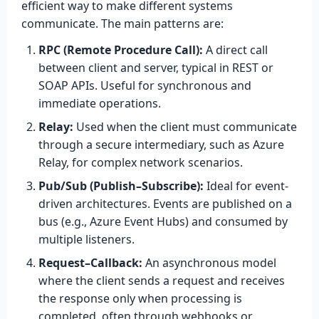
efficient way to make different systems
communicate. The main patterns are:
RPC (Remote Procedure Call):
A direct call
between client and server, typical in REST or
SOAP APIs. Useful for synchronous and
immediate operations.
Relay:
Used when the client must communicate
through a secure intermediary, such as Azure
Relay, for complex network scenarios.
Pub/Sub (Publish–Subscribe):
Ideal for event-
driven architectures. Events are published on a
bus (e.g., Azure Event Hubs) and consumed by
multiple listeners.
Request–Callback:
An asynchronous model
where the client sends a request and receives
the response only when processing is
completed, often through webhooks or