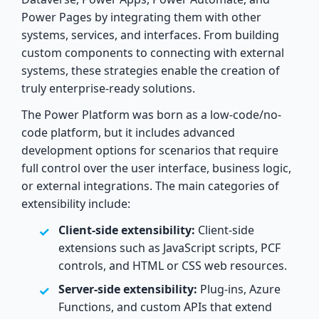
Power Pages by integrating them with other
systems, services, and interfaces. From building
custom components to connecting with external
systems, these strategies enable the creation of
truly enterprise-ready solutions.
The Power Platform was born as a low-code/no-
code platform, but it includes advanced
development options for scenarios that require
full control over the user interface, business logic,
or external integrations. The main categories of
extensibility include:
Client-side extensibility:
Client-side
extensions such as JavaScript scripts, PCF
controls, and HTML or CSS web resources.
Server-side extensibility:
Plug-ins, Azure
Functions, and custom APIs that extend