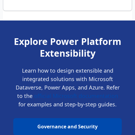
Explore Power Platform
Extensibility
Learn how to design extensible and
integrated solutions with Microsoft
Dataverse, Power Apps, and Azure. Refer
to the
official Microsoft documentation
for examples and step-by-step guides.
Governance and Security