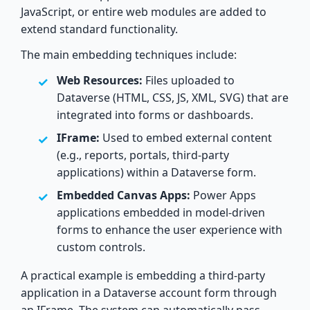
JavaScript, or entire web modules are added to
extend standard functionality.
The main embedding techniques include:
Web Resources:
Files uploaded to
Dataverse (HTML, CSS, JS, XML, SVG) that are
integrated into forms or dashboards.
IFrame:
Used to embed external content
(e.g., reports, portals, third-party
applications) within a Dataverse form.
Embedded Canvas Apps:
Power Apps
applications embedded in model-driven
forms to enhance the user experience with
custom controls.
A practical example is embedding a third-party
application in a Dataverse account form through
an IFrame. The system can automatically pass