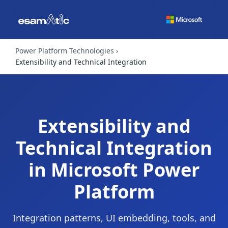
Power Platform Technologies
Extensibility and Technical Integration
Extensibility and
Technical Integration
in Microsoft Power
Platform
Integration patterns, UI embedding, tools, and