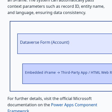
context parameters such as record ID, entity name,
and language, ensuring data consistency.
Dataverse Form (Account)
Embedded iFrame → Third-Party App / HTML Web 
For further details, visit the official Microsoft
documentation on the
Power Apps Component
Framework
.