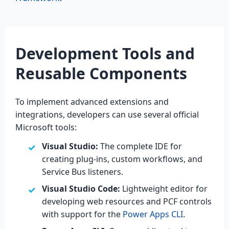
Development Tools and
Reusable Components
To implement advanced extensions and
integrations, developers can use several official
Microsoft tools:
Visual Studio:
The complete IDE for
creating plug-ins, custom workflows, and
Service Bus listeners.
Visual Studio Code:
Lightweight editor for
developing web resources and PCF controls
with support for the
Power Apps CLI
.