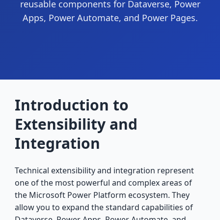
reusable components for Dataverse, Power
Apps, Power Automate, and Power Pages.
Introduction to
Extensibility and
Integration
Technical extensibility and integration represent
one of the most powerful and complex areas of
the Microsoft Power Platform ecosystem. They
allow you to expand the standard capabilities of
Dataverse, Power Apps, Power Automate, and