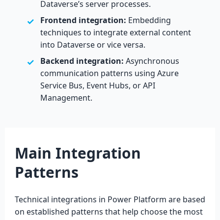
Dataverse’s server processes.
Frontend integration:
Embedding
techniques to integrate external content
into Dataverse or vice versa.
Backend integration:
Asynchronous
communication patterns using Azure
Service Bus, Event Hubs, or API
Management.
Main Integration
Patterns
Technical integrations in Power Platform are based
on established patterns that help choose the most