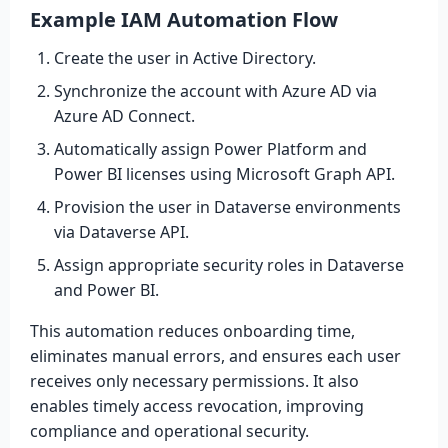
Example IAM Automation Flow
Create the user in Active Directory.
Synchronize the account with Azure AD via
Azure AD Connect.
Automatically assign Power Platform and
Power BI licenses using Microsoft Graph API.
Provision the user in Dataverse environments
via Dataverse API.
Assign appropriate security roles in Dataverse
and Power BI.
This automation reduces onboarding time,
eliminates manual errors, and ensures each user
receives only necessary permissions. It also
enables timely access revocation, improving
compliance and operational security.