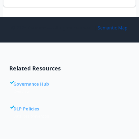
© 2024 Esamatic — All rights reserved. |
Semantic Map
Related Resources
Governance Hub
Overview
DLP Policies
Data loss prevention