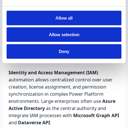
propagate user credentials. This ensures Power BI
dashboards respect the same access rules as
model-driven apps.
Allow all
Allow selection
IAM Automation and
Deny
User Synchronization
Identity and Access Management (IAM)
automation allows centralized control over user
creation, license assignment, and permission
synchronization in complex Power Platform
environments. Large enterprises often use
Azure
Active Directory
as the central authority and
integrate IAM processes with
Microsoft Graph API
and
Dataverse API
.