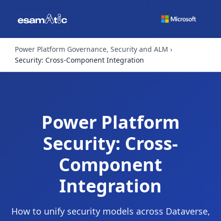
Power Platform Governance, Security and ALM
Security: Cross-Component Integration
Power Platform
Security: Cross-
Component
Integration
How to unify security models across Dataverse,