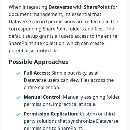
When integrating
Dataverse
with
SharePoint
for
document management, it’s essential that
Dataverse record permissions are reflected in the
corresponding SharePoint folders and files. The
default setup grants all users access to the entire
SharePoint site collection, which can create
potential security risks.
Possible Approaches
Full Access:
Simple but risky, as all
Dataverse users can view files across the
entire collection.
Manual Control:
Manually assigning folder
permissions, impractical at scale.
Permission Replication:
Custom or third-
party solutions that synchronize Dataverse
permissions to SharePoint.