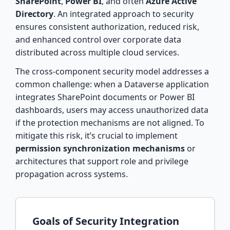
SharePoint
,
Power BI
, and often
Azure Active
Directory
. An integrated approach to security
ensures consistent authorization, reduced risk,
and enhanced control over corporate data
distributed across multiple cloud services.
The cross-component security model addresses a
common challenge: when a Dataverse application
integrates SharePoint documents or Power BI
dashboards, users may access unauthorized data
if the protection mechanisms are not aligned. To
mitigate this risk, it’s crucial to implement
permission synchronization mechanisms
or
architectures that support role and privilege
propagation across systems.
Goals of Security Integration