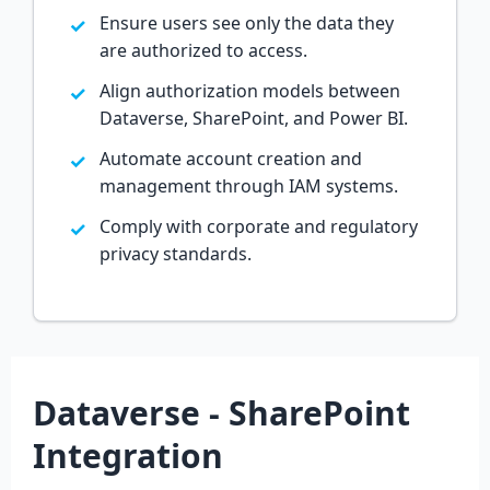
Ensure users see only the data they
are authorized to access.
Align authorization models between
Dataverse, SharePoint, and Power BI.
Automate account creation and
management through IAM systems.
Comply with corporate and regulatory
privacy standards.
Dataverse - SharePoint
Integration