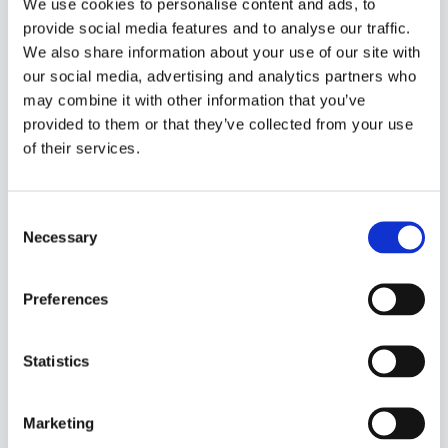
We use cookies to personalise content and ads, to
copies data into Power BI and does not respect
provide social media features and to analyse our traffic.
Dataverse permissions. The
DirectQuery
mode,
We also share information about your use of our site with
however, enforces user credentials for every query,
our social media, advertising and analytics partners who
ensuring data visibility aligns with Dataverse
may combine it with other information that you’ve
privileges.
provided to them or that they’ve collected from your use
of their services.
Authorization Types
No Authorization:
All users can view all
data.
Consent
Necessary
Selection
Power BI Authorization:
Managed via Row-
Level Security (RLS).
Preferences
Dataverse Authorization:
With
DirectQuery, data is filtered according to
Dataverse user privileges.
Statistics
For maximum security, use DirectQuery datasets
and implement
gateways and policies
that
Marketing