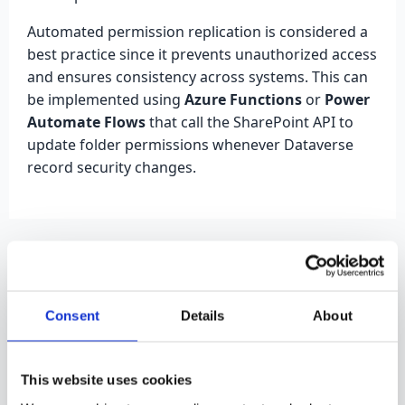
Automated permission replication is considered a
best practice since it prevents unauthorized access
and ensures consistency across systems. This can
be implemented using
Azure Functions
or
Power
Automate Flows
that call the SharePoint API to
update folder permissions whenever Dataverse
record security changes.
Dataverse - Power BI
Integration
Consent
Details
About
When connecting Power BI to Dataverse, data
security can be managed in two main ways:
This website uses cookies
through
import
or
DirectQuery
. The import mode