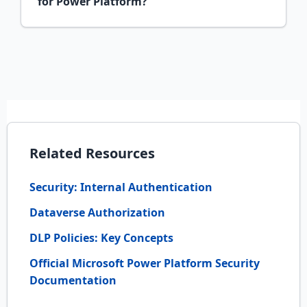
for Power Platform?
Related Resources
Security: Internal Authentication
Dataverse Authorization
DLP Policies: Key Concepts
Official Microsoft Power Platform Security
Documentation