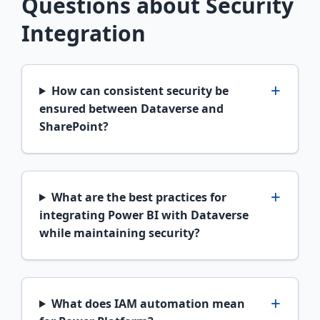
Questions about Security
Integration
How can consistent security be
ensured between Dataverse and
SharePoint?
What are the best practices for
integrating Power BI with Dataverse
while maintaining security?
What does IAM automation mean