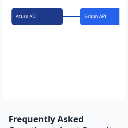
Azure AD
Graph API
Frequently Asked