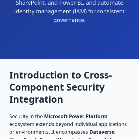
SharePoint, and Power BI, and automate
identity management (IAM) for consistent
governance.
Introduction to Cross-
Component Security
Integration
Security in the
Microsoft Power Platform
ecosystem extends beyond individual applications
or environments. It encompasses
Dataverse
,