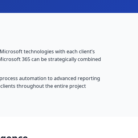
e Microsoft technologies with each client’s
Microsoft 365 can be strategically combined
 process automation to advanced reporting
clients throughout the entire project