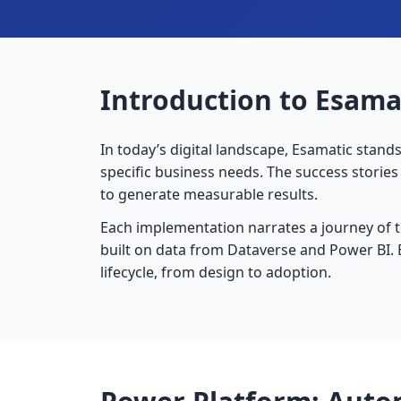
Introduction to Esamat
In today’s digital landscape, Esamatic stand
specific business needs. The success storie
to generate measurable results.
Each implementation narrates a journey of 
built on data from Dataverse and Power BI. 
lifecycle, from design to adoption.