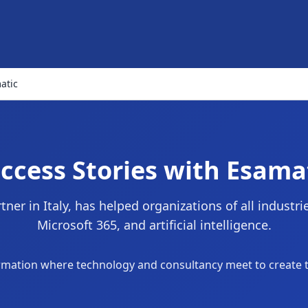
atic
ccess Stories with Esama
ner in Italy, has helped organizations of all industr
Microsoft 365, and artificial intelligence.
sformation where technology and consultancy meet to create