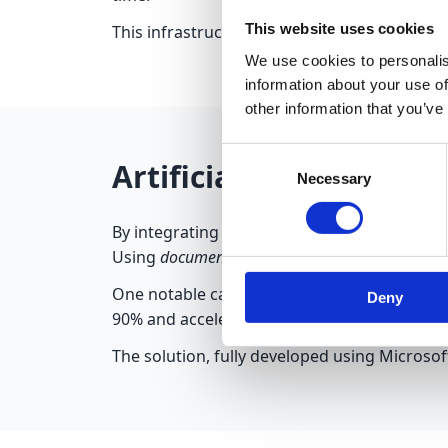
This website uses cookies
This infrastructure led to a 25% increase in u
We use cookies to personalis
information about your use of
other information that you’ve
Consent
Artificial Intelligen
Necessary
Selection
By integrating
AI Builder
into the Power Plat
Using
document processing
and
text recogniti
One notable case involved a logistics comp
Deny
90% and accelerated data entry into the ERP
The solution, fully developed using Microsof