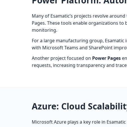
Power Platform: Autom
Many of Esamatic’s projects revolve around
Pages. These tools enable organizations to 
monitoring.
For a large manufacturing group, Esamatic
with Microsoft Teams and SharePoint improv
Another project focused on
Power Pages
en
requests, increasing transparency and traceab
Azure: Cloud Scalabili
Microsoft Azure plays a key role in Esamatic