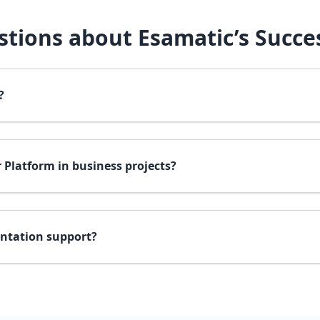
tions about Esamatic’s Succes
?
 Platform in business projects?
ntation support?