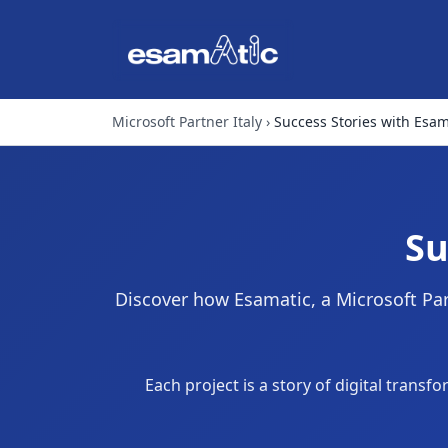
Microsoft Partner Italy
Success Stories with Esam
Su
Discover how Esamatic, a Microsoft Part
Each project is a story of digital tran