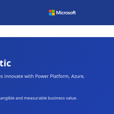
tic
ies innovate with Power Platform, Azure,
 tangible and measurable business value.