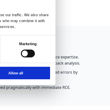
mes.
se our traffic. We also share
ers who may combine it with
 services.
Marketing
ns without requiring data science expertise.
management or customer feedback analysis.
gnition solution. This reduced errors by
Allow all
lied pragmatically with immediate ROI.