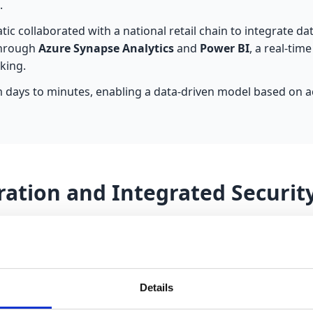
.
atic collaborated with a national retail chain to integrate d
Through
Azure Synapse Analytics
and
Power BI
, a real-ti
king.
 days to minutes, enabling a data-driven model based on ac
ration and Integrated Securit
ntegrating Power Platform with Microsoft 365, leveraging 
anagement system integrated into Teams and based on Datav
Details
environment. Automation via Power Automate notifies manag