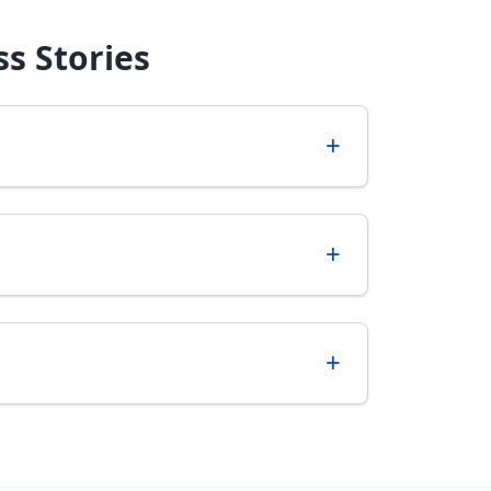
s Stories