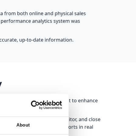
ata from both online and physical sales
me performance analytics system was
curate, up-to-date information.
y
Teams, Outlook, and SharePoint to enhance
erse. Users can create, monitor, and close
About
ers and updates Power BI reports in real