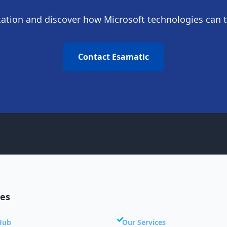
ltation and discover how Microsoft technologies can 
Contact Esamatic
© 2024 Esamatic | Microsoft Partner Italy
ces
Hub
Our Services