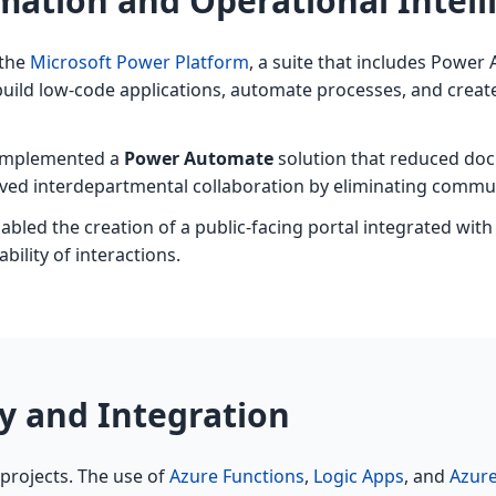
ation and Operational Intell
 the
Microsoft Power Platform
, a suite that includes Powe
build low-code applications, automate processes, and create
 implemented a
Power Automate
solution that reduced doc
ed interdepartmental collaboration by eliminating commun
abled the creation of a public-facing portal integrated wi
ility of interactions.
ty and Integration
 projects. The use of
Azure Functions
,
Logic Apps
, and
Azur