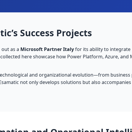
ic’s Success Projects
s out as a
Microsoft Partner Italy
for its ability to integrat
s collected here showcase how Power Platform, Azure, and 
technological and organizational evolution—from business
Esamatic not only develops solutions but also accompanies 