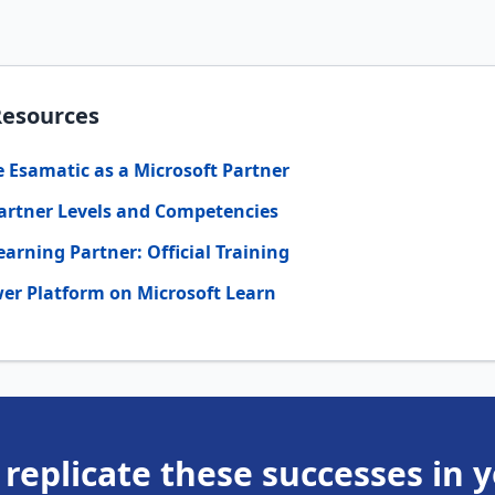
Resources
Esamatic as a Microsoft Partner
artner Levels and Competencies
earning Partner: Official Training
er Platform on Microsoft Learn
 replicate these successes in 