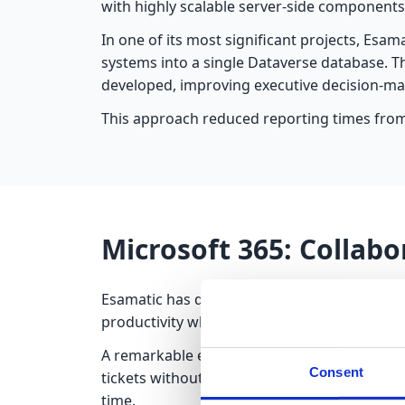
with highly scalable server-side components
In one of its most significant projects, Esam
systems into a single Dataverse database. 
developed, improving executive decision-ma
This approach reduced reporting times from
Microsoft 365: Collabo
Esamatic has delivered numerous projects i
productivity while ensuring data security.
A remarkable example is a support ticket m
Consent
tickets without leaving the Microsoft 365 
time.