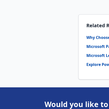
Related 
Why Choose 
Microsoft P
Microsoft L
Explore Pow
Would you like to