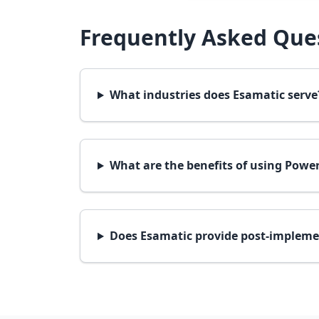
Frequently Asked Ques
What industries does Esamatic serve
What are the benefits of using Power
Does Esamatic provide post-impleme