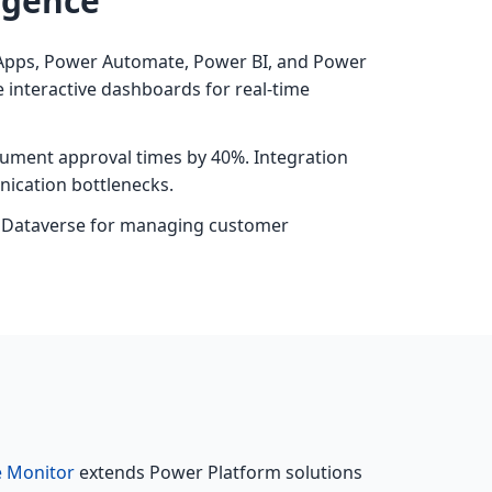
igence
r Apps, Power Automate, Power BI, and Power
 interactive dashboards for real-time
ument approval times by 40%. Integration
ication bottlenecks.
th Dataverse for managing customer
e Monitor
extends Power Platform solutions