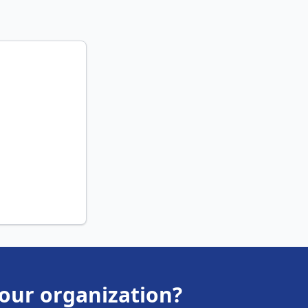
your organization?