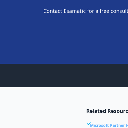
Contact Esamatic for a free consu
Related Resour
Microsoft Partner 