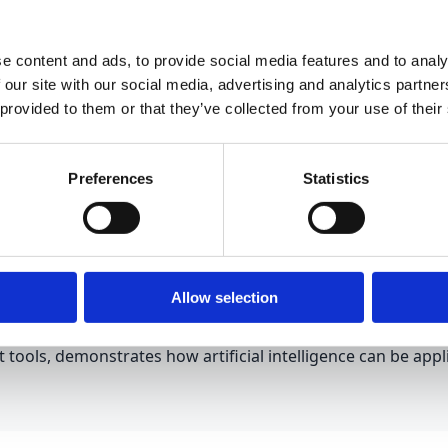
ser satisfaction and a significant reduction in resolution ti
e content and ads, to provide social media features and to analy
 our site with our social media, advertising and analytics partn
 provided to them or that they’ve collected from your use of their
ce and Advanced Automation
Preferences
Statistics
form, Esamatic brings artificial intelligence to organizatio
on
models, companies can automate tasks such as invoice 
any that implemented an automated transport document reco
Allow selection
 system.
t tools, demonstrates how artificial intelligence can be app