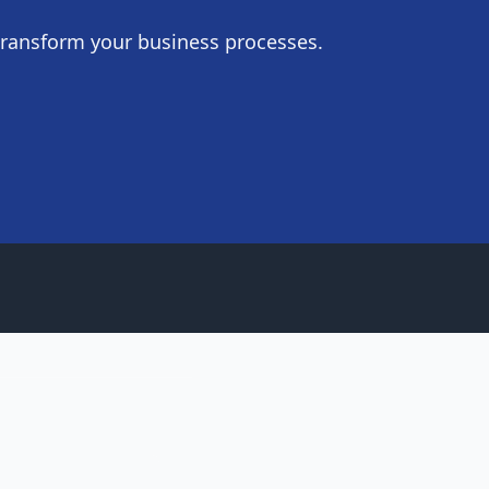
transform your business processes.