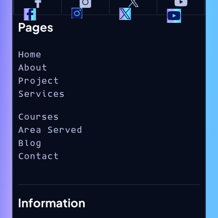
Pages
Home
About
Project
Services
Courses
Area Served
Blog
Contact
Information