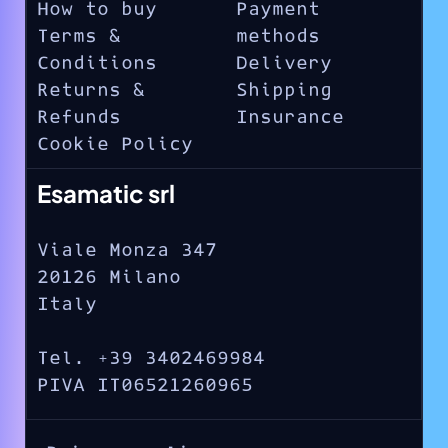
How to buy
Payment
Terms &
methods
Conditions
Delivery
Returns &
Shipping
Refunds
Insurance
Cookie Policy
Esamatic srl
Viale Monza 347
20126 Milano
Italy
Tel. +39 3402469984
PIVA IT06521260965