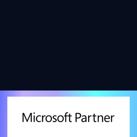
Platform for Low-Code
Automation?
Jun 17, 2024
What Microsoft Automation
Tools Enhance Business
Efficiency?