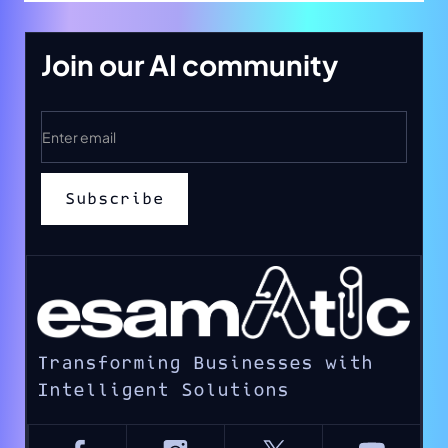
Join our AI community
Transforming Businesses with
Intelligent Solutions