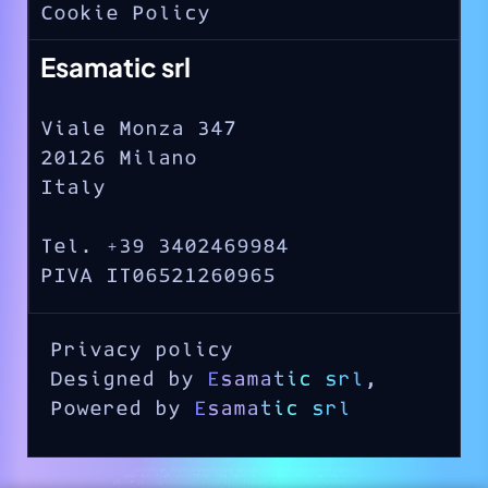
Cookie Policy
Esamatic srl
Viale Monza 347
20126 Milano
Italy
Tel. +39 3402469984
PIVA IT06521260965
Privacy policy
Designed by
Esamatic srl
,
Powered by
Esamatic srl