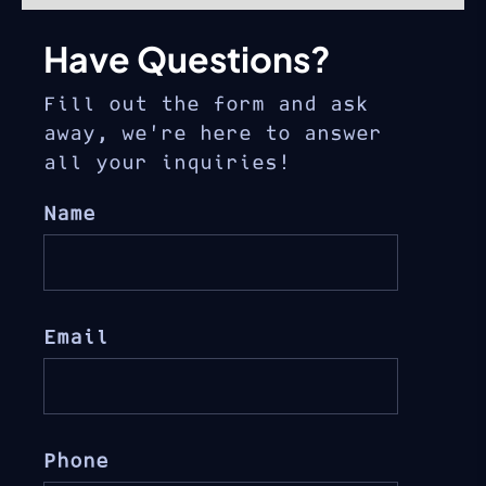
Have Questions?
Fill out the form and ask
away, we’re here to answer
all your inquiries!
Name
Email
Phone