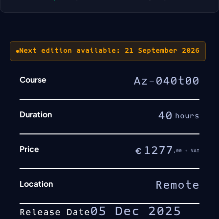
Next edition available: 21 September 2026
Course
Az-040t00
Duration
40
hours
Price
1277
€
,00 + VAT
Location
Remote
05 Dec 2025
Release Date