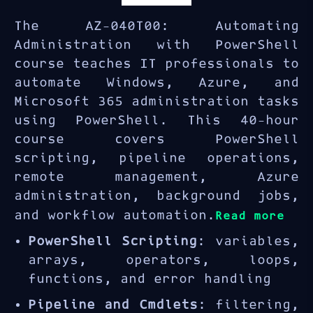
The AZ-040T00: Automating
Administration with PowerShell
course teaches IT professionals to
automate Windows, Azure, and
Microsoft 365 administration tasks
using PowerShell. This 40-hour
course covers PowerShell
scripting, pipeline operations,
remote management, Azure
administration, background jobs,
and workflow automation.
Read more
PowerShell Scripting
: variables,
arrays, operators, loops,
functions, and error handling
Pipeline and Cmdlets
: filtering,