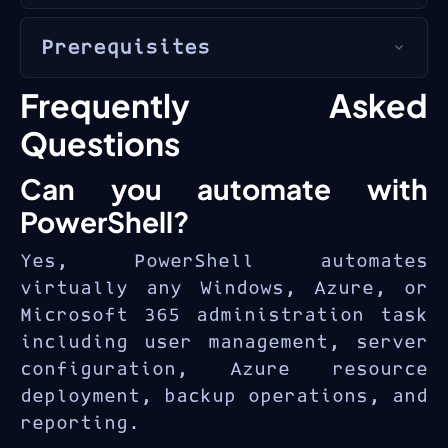
administrators
,
IT automation
PowerShell automation skills
engineers
, and
DevOps
Prerequisites
are essential for modern IT
professionals
who automate
administration. Certified
repetitive IT tasks with
Experience with
Windows
Frequently Asked
professionals with scripting
PowerShell.
Server
or
Windows client
expertise command higher
Questions
administration
salaries and manage more
Can you automate with
Basic understanding of
efficient operations across
networking
and
Active
Windows, Azure, and Microsoft
PowerShell?
Directory
365 environments.
Yes, PowerShell automates
Familiarity with
command-
virtually any Windows, Azure, or
line
interfaces
Microsoft 365 administration task
including user management, server
configuration, Azure resource
deployment, backup operations, and
reporting.