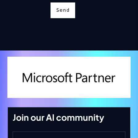
Send
Join our AI community