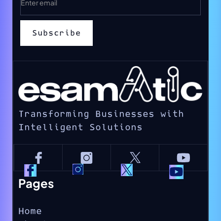
Transforming Businesses with
Intelligent Solutions
Pages
Home