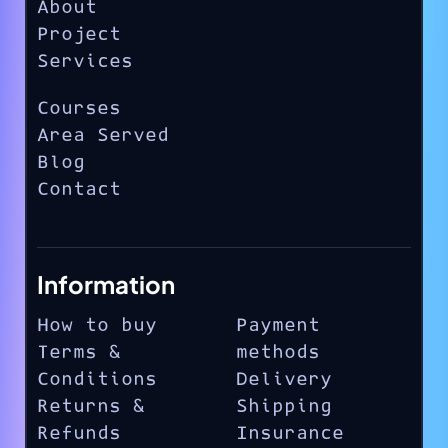
About
Project
Services
Courses
Area Served
Blog
Contact
Information
How to buy
Payment
Terms &
methods
Conditions
Delivery
Returns &
Shipping
Refunds
Insurance