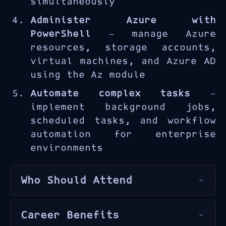
simultaneously
Administer Azure with
PowerShell
— manage Azure
resources, storage accounts,
virtual machines, and Azure AD
using the Az module
Automate complex tasks
—
implement background jobs,
scheduled tasks, and workflow
automation for enterprise
environments
Who Should Attend
The AZ-040T00 is designed for
Career Benefits
Windows administrators
,
Azure