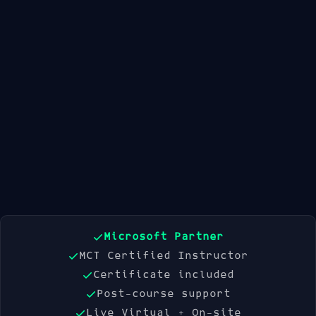
Available Dates
21 Sep 2026
19 Oct 2026
16 Nov 2026
Book Now
Microsoft Partner
MCT Certified Instructor
Certificate included
Post-course support
Live Virtual + On-site