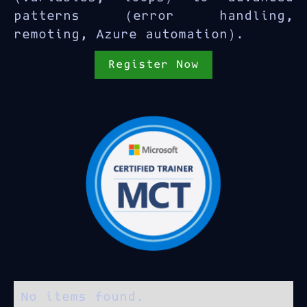
patterns (error handling,
remoting, Azure automation).
Register Now
No items found.