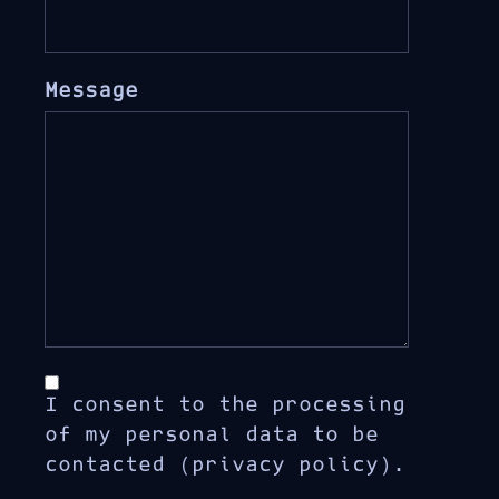
Message
I consent to the processing
of my personal data to be
contacted (privacy policy).