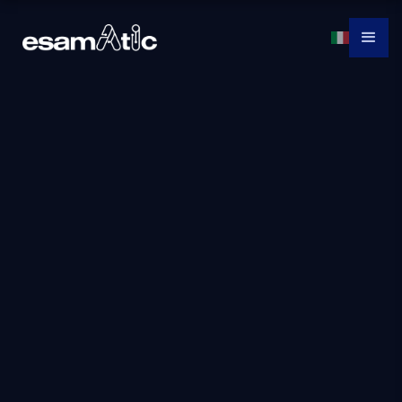
Az-040t00:
Automating
Administration
With Powershell