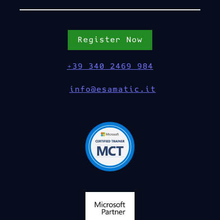
Register Now
+39 340 2469 984
info@esamatic.it