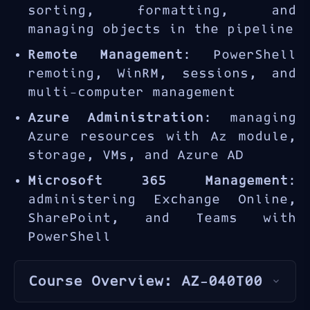
sorting, formatting, and
managing objects in the pipeline
Remote Management
: PowerShell
remoting, WinRM, sessions, and
multi-computer management
Azure Administration
: managing
Azure resources with Az module,
storage, VMs, and Azure AD
Microsoft 365 Management
:
administering Exchange Online,
SharePoint, and Teams with
PowerShell
Course Overview: AZ-040T00