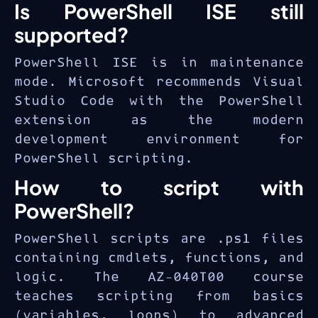
Is PowerShell ISE still
supported?
PowerShell ISE is in maintenance
mode. Microsoft recommends Visual
Studio Code with the PowerShell
extension as the modern
development environment for
PowerShell scripting.
How to script with
PowerShell?
PowerShell scripts are .ps1 files
containing cmdlets, functions, and
logic. The AZ-040T00 course
teaches scripting from basics
(variables, loops) to advanced