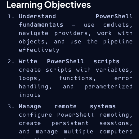
PowerShell
is Microsoft's
Learning Objectives
cross-platform automation
Understand PowerShell
framework and scripting
fundamentals
— use cmdlets,
language used by IT
navigate providers, work with
administrators, DevOps
objects, and use the pipeline
engineers, and cloud
effectively
architects to manage Windows,
Azure, and Microsoft 365
Write PowerShell scripts
—
environments. The AZ-040T00
create scripts with variables,
course builds scripting and
loops, functions, error
automation skills from
handling, and parameterized
fundamentals to advanced
inputs
enterprise scenarios.
Manage remote systems
—
configure PowerShell remoting,
create persistent sessions,
and manage multiple computers