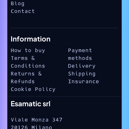
Blog
Contact
Information
How to buy
Payment
Terms &
methods
Conditions
Delivery
Returns &
Shipping
Refunds
Insurance
Cookie Policy
Esamatic srl
Viale Monza 347
20126 Milano