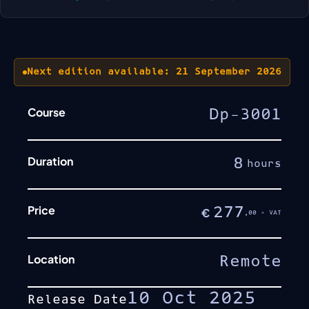
Next edition available: 21 September 2026
Course
Dp-3001
Duration
8
hours
Price
277
€
,00 + VAT
Location
Remote
10 Oct 2025
Release Date