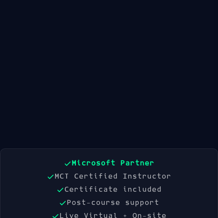
Available Dates
21 Sep 2026
19 Oct 2026
16 Nov 2026
Book Now
Microsoft Partner
MCT Certified Instructor
Certificate included
Post-course support
Live Virtual + On-site