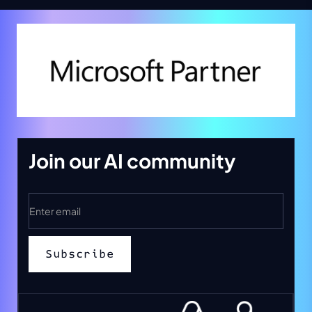
Join our AI community