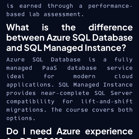
is earned through a performance-
based lab assessment.
What is the difference
between Azure SQL Database
and SQL Managed Instance?
Azure SQL Database is a fully
managed PaaS database service
ideal for modern cloud
applications. SQL Managed Instance
provides near-complete SQL Server
compatibility for lift-and-shift
migrations. The course covers both
options.
Do I need Azure experience