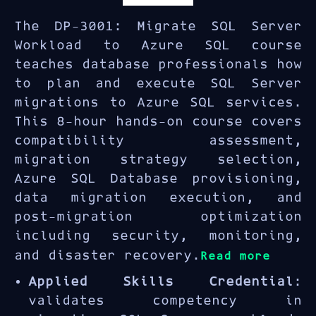
The DP-3001: Migrate SQL Server
Workload to Azure SQL course
teaches database professionals how
to plan and execute SQL Server
migrations to Azure SQL services.
This 8-hour hands-on course covers
compatibility assessment,
migration strategy selection,
Azure SQL Database provisioning,
data migration execution, and
post-migration optimization
including security, monitoring,
and disaster recovery.
Read more
Applied Skills Credential
:
validates competency in