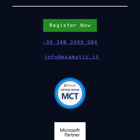
Register Now
+39 340 2469 984
info@esamatic.it