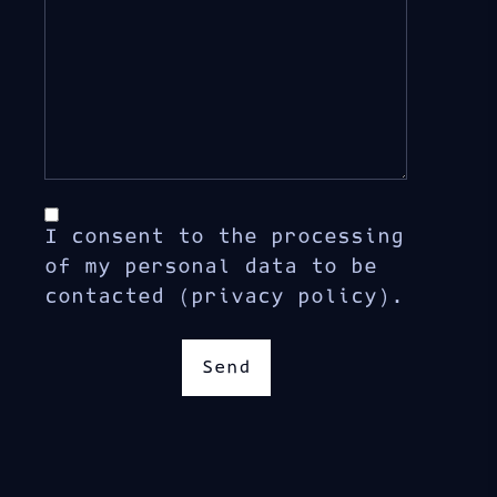
I consent to the processing
of my personal data to be
contacted (privacy policy).
Send