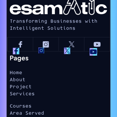
Transforming Businesses with
Intelligent Solutions
Pages
Home
About
Project
Services
Courses
Area Served