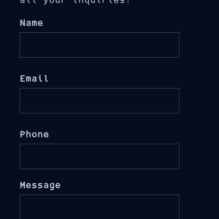
all your inquiries!
Name
Email
Phone
Message