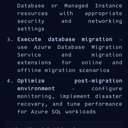
experience assessing existing
Database or Managed Instance
SQL Server workloads,
resources with appropriate
selecting the appropriate
security and networking
Azure SQL target, executing
settings
migrations with minimal
Execute database migration
—
downtime, and optimizing the
use Azure Database Migration
post-migration environment.
Service and migration
extensions for online and
offline migration scenarios
Optimize post-migration
environment
— configure
monitoring, implement disaster
recovery, and tune performance
for Azure SQL workloads