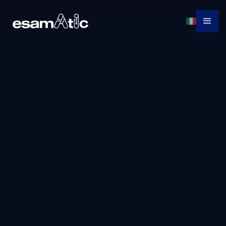
Dp-3001: Migrate
SQL Server
Workload to Azure
SQL