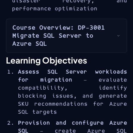
disaster recovery, and
performance optimization
Course Overview: DP-3001
Migrate SQL Server to
Azure SQL
Azure SQL
is Microsoft’s
Learning Objectives
family of managed SQL database
Assess SQL Server workloads
services in the cloud,
for migration
— evaluate
offering compatibility with
compatibility, identify
on-premises SQL Server while
blocking issues, and generate
providing built-in high
SKU recommendations for Azure
availability, automated
SQL targets
backups, and intelligent
performance tuning. The DP-
Provision and configure Azure
3001 course provides practical
SQL
— create Azure SQL