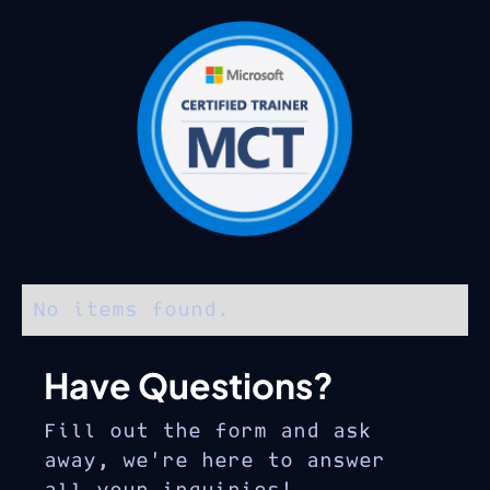
No items found.
Have Questions?
Fill out the form and ask
away, we’re here to answer