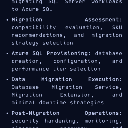
migrating SQL Server workloads
to Azure SQL
Migration Assessment
:
compatibility evaluation, SKU
recommendations, and migration
strategy selection
Azure SQL Provisioning
: database
creation, configuration, and
performance tier selection
Data Migration Execution
:
Database Migration Service,
Migration Extension, and
minimal-downtime strategies
Post-Migration Operations
:
security hardening, monitoring,