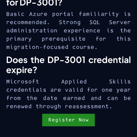
for DP-3001?
Basic Azure portal familiarity is
recommended. Strong SQL Server
administration experience is the
primary prerequisite for this
migration-focused course.
Does the DP-3001 credential
expire?
Microsoft Applied Skills
credentials are valid for one year
from the date earned and can be
renewed through reassessment.
Register Now