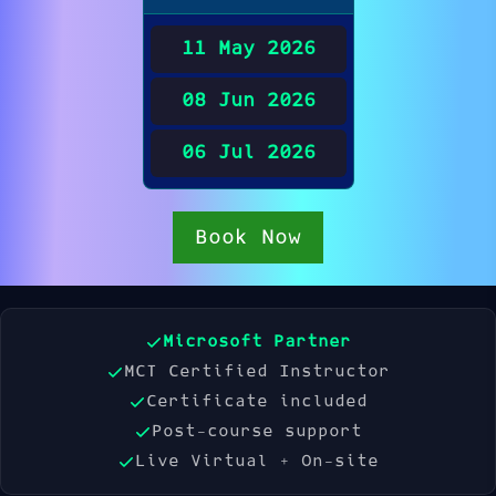
11 May 2026
08 Jun 2026
06 Jul 2026
Book Now
Microsoft Partner
MCT Certified Instructor
Certificate included
Post-course support
Live Virtual + On-site