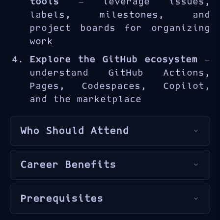
tools
— leverage issues,
labels, milestones, and
project boards for organizing
work
Explore the GitHub ecosystem
—
understand GitHub Actions,
Pages, Codespaces, Copilot,
and the marketplace
Who Should Attend
This course is ideal for
Career Benefits
developers
,
IT professionals
,
students
,
project managers
,
GitHub proficiency is a
and anyone seeking to
Prerequisites
fundamental skill for modern
understand GitHub and modern
software development. The
collaborative development
Basic computer literacy and