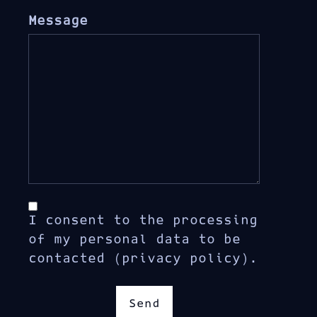
Message
I consent to the processing
of my personal data to be
contacted (privacy policy).
Send