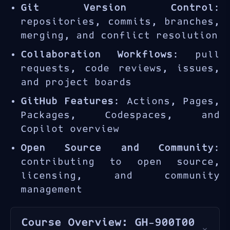
Git Version Control
:
repositories, commits, branches,
merging, and conflict resolution
Collaboration Workflows
: pull
requests, code reviews, issues,
and project boards
GitHub Features
: Actions, Pages,
Packages, Codespaces, and
Copilot overview
Open Source and Community
:
contributing to open source,
licensing, and community
management
Course Overview: GH-900T00