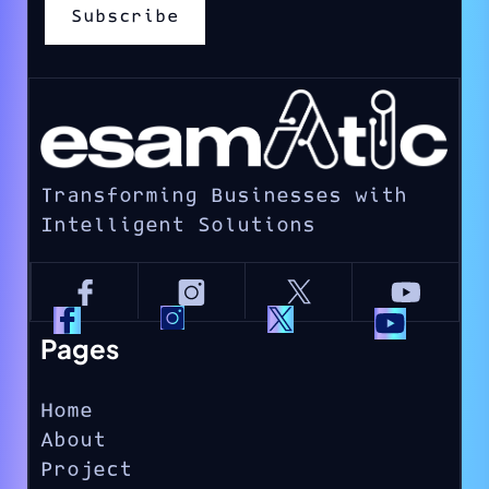
Transforming Businesses with
Intelligent Solutions
Pages
Home
About
Project