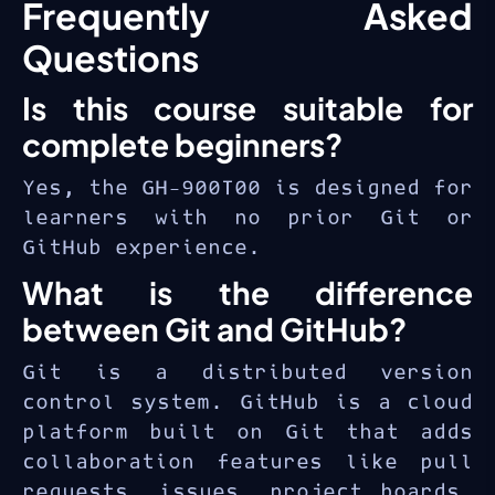
Frequently Asked
GitHub Foundations
workflows.
familiarity with web
certification
validates your
Questions
browsers
understanding of the GitHub
Is this course suitable for
No prior Git or GitHub
platform — a credential valued
experience required
by employers across all
complete beginners?
software development roles.
General understanding of
Yes, the GH-900T00 is designed for
software development
learners with no prior Git or
concepts is helpful
GitHub experience.
What is the difference
between Git and GitHub?
Git is a distributed version
control system. GitHub is a cloud
platform built on Git that adds
collaboration features like pull
requests, issues, project boards,