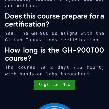
and Actions.
Does this course prepare for a
certification?
Yes. The GH-900T00 aligns with the
GitHub Foundations certification.
How long is the GH-900T00
course?
The course is 2 days (16 hours)
with hands-on labs throughout.
Register Now