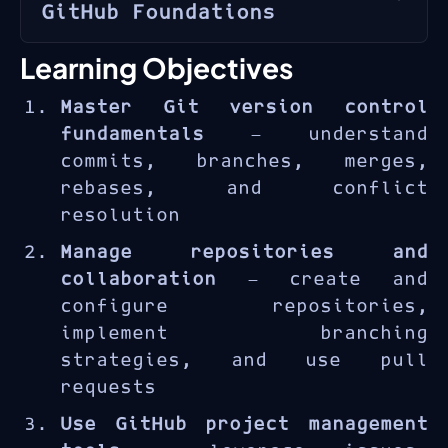
GitHub Foundations
GitHub
is the world’s leading
Learning Objectives
platform for collaborative
Master Git version control
software development, hosting
fundamentals
— understand
over 200 million repositories
commits, branches, merges,
and used by more than 100
rebases, and conflict
million developers worldwide.
resolution
The GH-900T00 course provides
a thorough introduction to Git
Manage repositories and
and GitHub, covering
collaboration
— create and
everything from basic version
configure repositories,
control concepts to advanced
implement branching
collaboration workflows.
strategies, and use pull
requests
Use GitHub project management