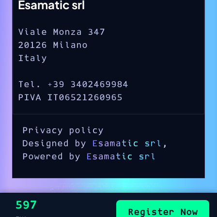
Esamatic srl
Viale Monza 347
20126 Milano
Italy
Tel. +39 3402469984
PIVA IT06521260965
Privacy policy
Designed by
Esamatic srl
,
Powered by
Esamatic srl
€597
Register Now