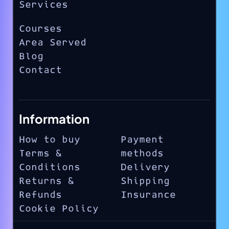
Services
Courses
Area Served
Blog
Contact
Information
How to buy
Payment
Terms &
methods
Conditions
Delivery
Returns &
Shipping
Refunds
Insurance
Cookie Policy