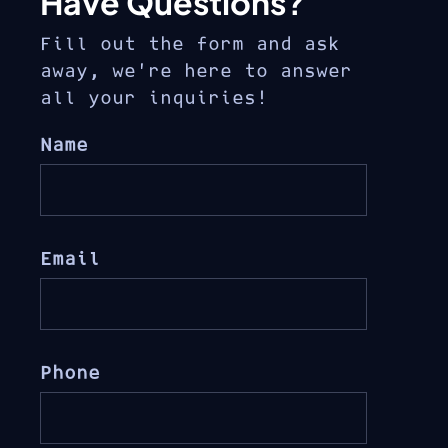
Have Questions?
Fill out the form and ask
away, we’re here to answer
all your inquiries!
Name
Email
Phone