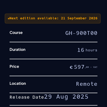
Next edition available: 21 September 2026
Course
GH-900T00
Duration
16
hours
Price
597
€
,00 + VAT
Location
Remote
29 Aug 2025
Release Date