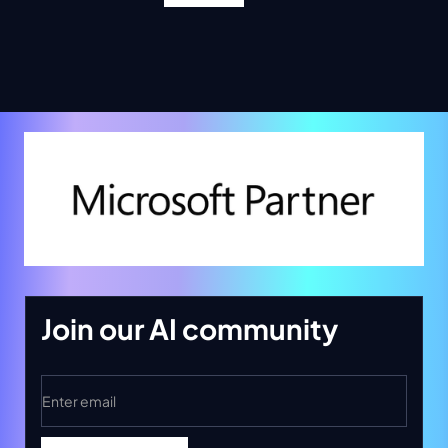
Join our AI community