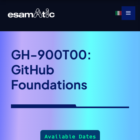
GH-900T00:
GitHub
Foundations
Available Dates