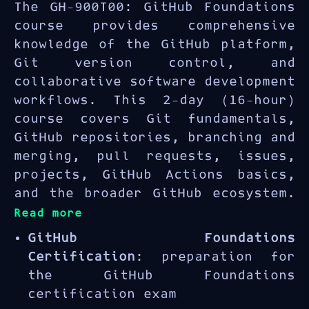
The GH-900T00: GitHub Foundations
course provides comprehensive
knowledge of the GitHub platform,
Git version control, and
collaborative software development
workflows. This 2-day (16-hour)
course covers Git fundamentals,
GitHub repositories, branching and
merging, pull requests, issues,
projects, GitHub Actions basics,
and the broader GitHub ecosystem.
Read more
GitHub Foundations
Certification
: preparation for
the GitHub Foundations
certification exam