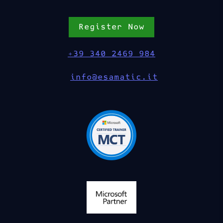
Register Now
+39 340 2469 984
info@esamatic.it