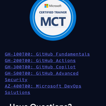
GH-100T00: GitHub Fundamentals
GH-200T00: GitHub Actions
GH-300T00: GitHub Copilot
GH-500T00: GitHub Advanced
Security
AZ-400T00: Microsoft DevOps
Solutions