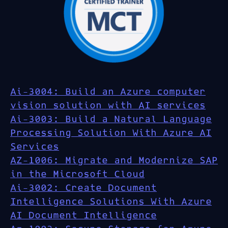
Ai-3004: Build an Azure computer
vision solution with AI services
Ai-3003: Build a Natural Language
Processing Solution With Azure AI
Services
AZ-1006: Migrate and Modernize SAP
in the Microsoft Cloud
Ai-3002: Create Document
Intelligence Solutions With Azure
AI Document Intelligence