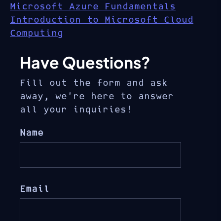
Microsoft Azure Fundamentals
Introduction to Microsoft Cloud
Computing
Have Questions?
Fill out the form and ask
away, we’re here to answer
all your inquiries!
Name
Email