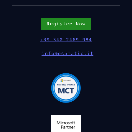
Register Now
+39 340 2469 984
info@esamatic.it