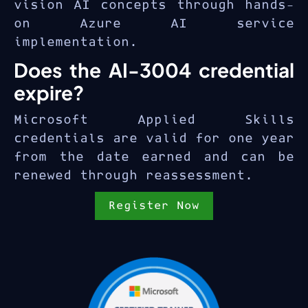
vision AI concepts through hands-
on Azure AI service
implementation.
Does the AI-3004 credential
expire?
Microsoft Applied Skills
credentials are valid for one year
from the date earned and can be
renewed through reassessment.
Register Now