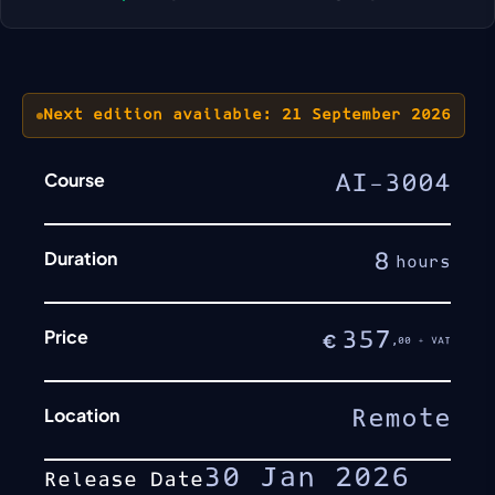
Next edition available: 21 September 2026
Course
AI-3004
Duration
8
hours
Price
357
€
,00 + VAT
Location
Remote
30 Jan 2026
Release Date