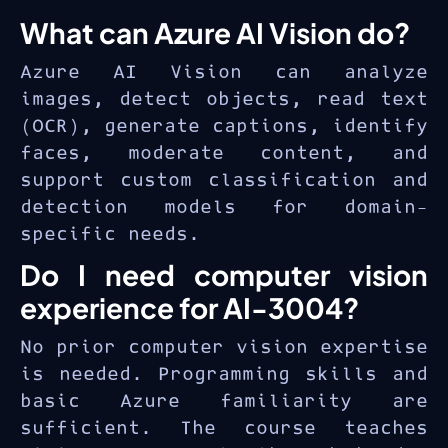
What can Azure AI Vision do?
Azure AI Vision can analyze
images, detect objects, read text
(OCR), generate captions, identify
faces, moderate content, and
support custom classification and
detection models for domain-
specific needs.
Do I need computer vision
experience for AI-3004?
No prior computer vision expertise
is needed. Programming skills and
basic Azure familiarity are
sufficient. The course teaches