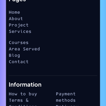
Home
About
Project
Services
Courses
Area Served
Blog
Contact
Information
How to buy
Payment
Terms &
methods