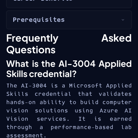
application builders
with
Computer vision is one of the
Python or C# experience
Prerequisites
fastest-growing AI application
seeking to build vision-based
areas. The
AI-3004 Applied
AI solutions using Azure AI
Proficiency in Python or C#
Frequently Asked
Skills credential
validates
services.
programming
practical ability to build
Questions
Familiarity with Azure
vision solutions with Azure AI
What is the AI-3004 Applied
portal and Azure AI services
— a competency in demand for
AI engineers
,
computer vision
Skills credential?
Basic understanding of AI
developers
, and
solution
and machine learning
The AI-3004 is a Microsoft Applied
architects
building visual
concepts
Skills credential that validates
intelligence applications.
Knowledge of JSON and REST
hands-on ability to build computer
APIs
vision solutions using Azure AI
Vision services. It is earned
through a performance-based lab
assessment.