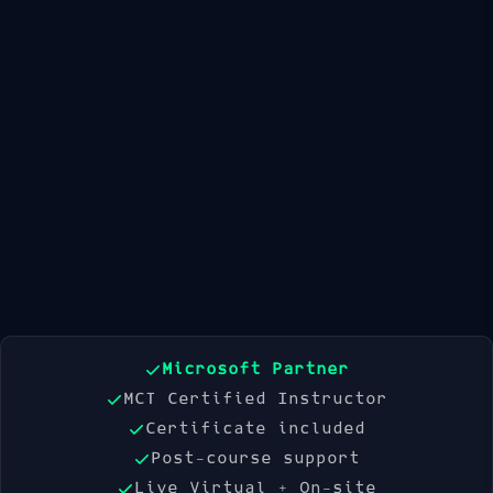
Available Dates
21 Sep 2026
19 Oct 2026
16 Nov 2026
Book Now
Microsoft Partner
MCT Certified Instructor
Certificate included
Post-course support
Live Virtual + On-site