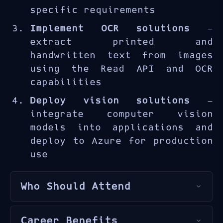
and deploying vision solutions
specific requirements
for real-world applications
Implement OCR solutions
—
including quality inspection,
extract printed and
document digitization, and
handwritten text from images
visual search.
using the Read API and OCR
capabilities
Deploy vision solutions
—
integrate computer vision
models into applications and
deploy to Azure for production
use
Who Should Attend
This course is designed for
Career Benefits
developers
,
AI engineers
, and