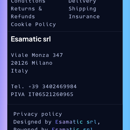
Conditions
Delivery
Returns &
Shipping
Refunds
Insurance
Cookie Policy
Esamatic srl
Viale Monza 347
20126 Milano
Italy
Tel. +39 3402469984
PIVA IT06521260965
Privacy policy
Designed by
Esamatic srl
,
Powered by
Esamatic srl