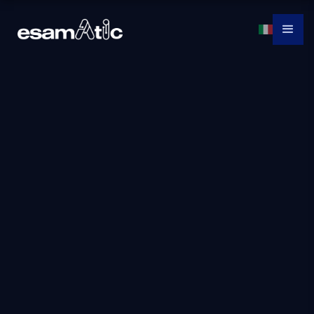
Ai-3004: Build an
Azure computer
vision solution with
AI services