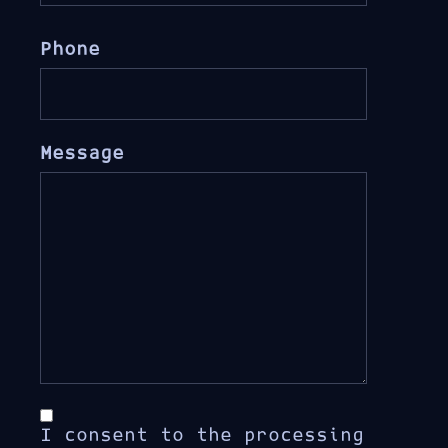
Phone
Message
I consent to the processing