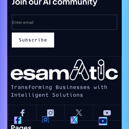
Join our AI community
Transforming Businesses with
Intelligent Solutions
Pages