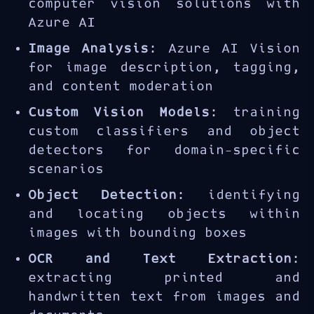
computer vision solutions with
Azure AI
Image Analysis
: Azure AI Vision
for image description, tagging,
and content moderation
Custom Vision Models
: training
custom classifiers and object
detectors for domain-specific
scenarios
Object Detection
: identifying
and locating objects within
images with bounding boxes
OCR and Text Extraction
:
extracting printed and
handwritten text from images and