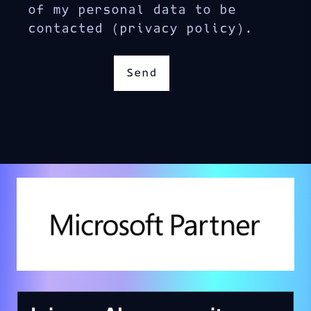
of my personal data to be
contacted (privacy policy).
Send