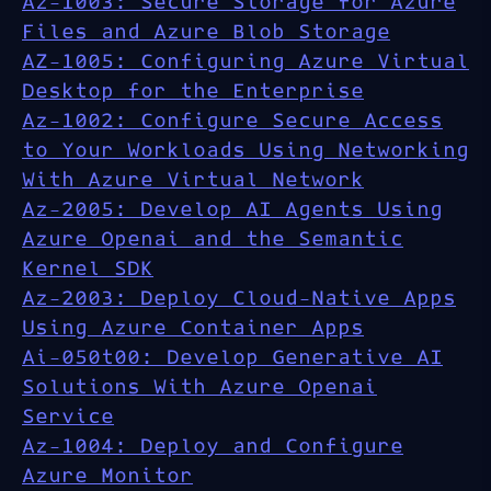
Az-1003: Secure Storage for Azure
Files and Azure Blob Storage
AZ-1005: Configuring Azure Virtual
Desktop for the Enterprise
Az-1002: Configure Secure Access
to Your Workloads Using Networking
With Azure Virtual Network
Az-2005: Develop AI Agents Using
Azure Openai and the Semantic
Kernel SDK
Az-2003: Deploy Cloud-Native Apps
Using Azure Container Apps
Ai-050t00: Develop Generative AI
Solutions With Azure Openai
Service
Az-1004: Deploy and Configure
Azure Monitor