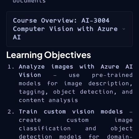
documents
Course Overview: AI-3004
Computer Vision with Azure
AI
Azure AI Vision
provides pre-
Learning Objectives
trained and customizable
Analyze images with Azure AI
computer vision models for
Vision
— use pre-trained
analyzing images, detecting
models for image description,
objects, reading text, and
tagging, object detection, and
generating image descriptions.
content analysis
The AI-3004 course provides
practical experience with
Train custom vision models
—
image analysis APIs, custom
create custom image
vision model training, object
classification and object
detection, OCR capabilities,
detection models for domain-