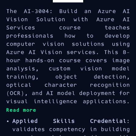
The AI-3004: Build an Azure AI
Vision Solution with Azure AI
Services course teaches
professionals how to develop
computer vision solutions using
Azure AI Vision services. This 8-
hour hands-on course covers image
analysis, custom vision model
training, object detection,
optical character recognition
(OCR), and AI model deployment for
visual intelligence applications.
Read more
Applied Skills Credential
:
validates competency in building