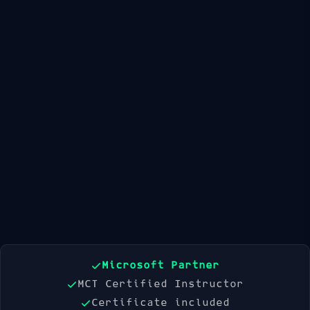
Available Dates
21 Sep 2026
19 Oct 2026
16 Nov 2026
Book Now
Microsoft Partner
MCT Certified Instructor
Certificate included