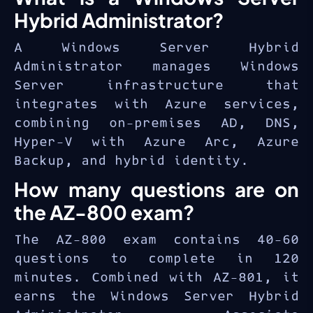
professionals managing modern
Hybrid Administrator?
hybrid infrastructure.
A Windows Server Hybrid
Administrator manages Windows
Server infrastructure that
integrates with Azure services,
combining on-premises AD, DNS,
Hyper-V with Azure Arc, Azure
Backup, and hybrid identity.
How many questions are on
the AZ-800 exam?
The AZ-800 exam contains 40-60
questions to complete in 120
minutes. Combined with AZ-801, it
earns the Windows Server Hybrid