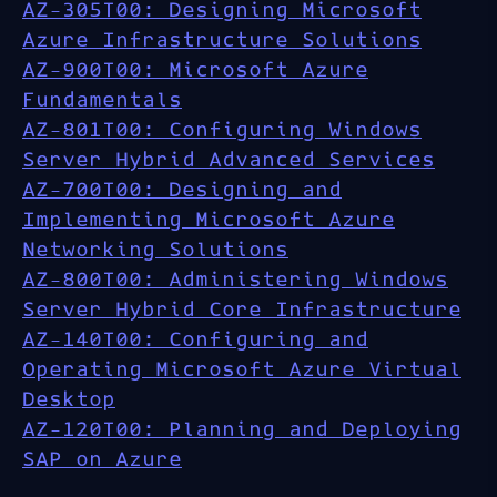
AZ-305T00: Designing Microsoft
Azure Infrastructure Solutions
AZ-900T00: Microsoft Azure
Fundamentals
AZ-801T00: Configuring Windows
Server Hybrid Advanced Services
AZ-700T00: Designing and
Implementing Microsoft Azure
Networking Solutions
AZ-800T00: Administering Windows
Server Hybrid Core Infrastructure
AZ-140T00: Configuring and
Operating Microsoft Azure Virtual
Desktop
AZ-120T00: Planning and Deploying
SAP on Azure