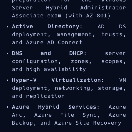
Server Hybrid Administrator
Associate exam (with AZ-801)
Active Directory
: AD DS
deployment, management, trusts,
and Azure AD Connect
DNS and DHCP
: server
configuration, zones, scopes,
and high availability
Hyper-V Virtualization
: VM
deployment, networking, storage,
and replication
Azure Hybrid Services
: Azure
Arc, Azure File Sync, Azure
Backup, and Azure Site Recovery