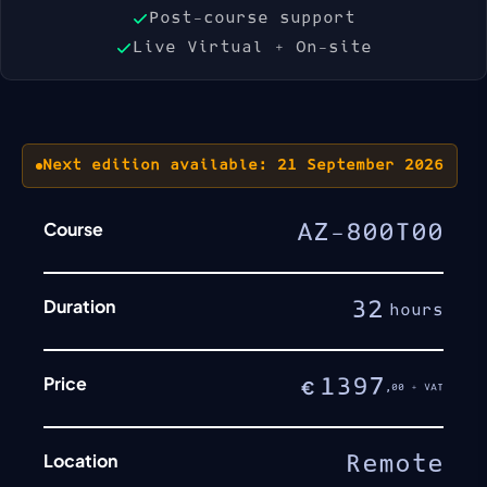
Post-course support
Live Virtual + On-site
Next edition available: 21 September 2026
Course
AZ-800T00
Duration
32
hours
Price
1397
€
,00 + VAT
Location
Remote