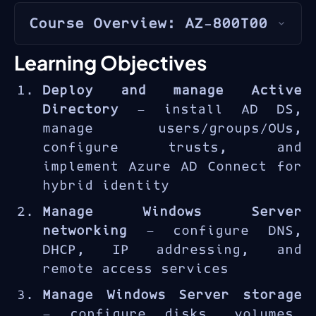
Course Overview: AZ-800T00
The
Windows Server Hybrid
Learning Objectives
Administrator
certification
Deploy and manage Active
(AZ-800 + AZ-801) validates
Directory
— install AD DS,
skills in managing Windows
manage users/groups/OUs,
Server infrastructure in
configure trusts, and
hybrid cloud environments. The
implement Azure AD Connect for
AZ-800 focuses on core
hybrid identity
infrastructure: identity,
networking, storage, and
Manage Windows Server
virtualization management.
networking
— configure DNS,
DHCP, IP addressing, and
remote access services
Manage Windows Server storage
— configure disks, volumes,