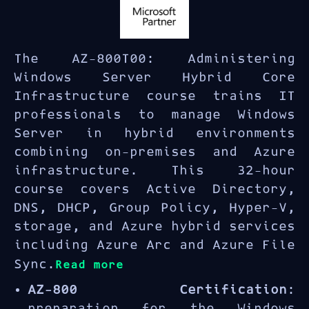
The AZ-800T00: Administering
Windows Server Hybrid Core
Infrastructure course trains IT
professionals to manage Windows
Server in hybrid environments
combining on-premises and Azure
infrastructure. This 32-hour
course covers Active Directory,
DNS, DHCP, Group Policy, Hyper-V,
storage, and Azure hybrid services
including Azure Arc and Azure File
Sync.
Read more
AZ-800 Certification
:
preparation for the Windows