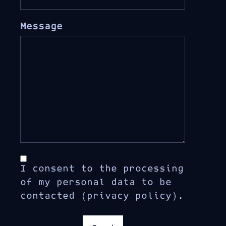
Message
I consent to the processing
of my personal data to be
contacted (privacy policy).