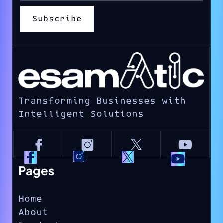
Transforming Businesses with
Intelligent Solutions
Pages
Home
About