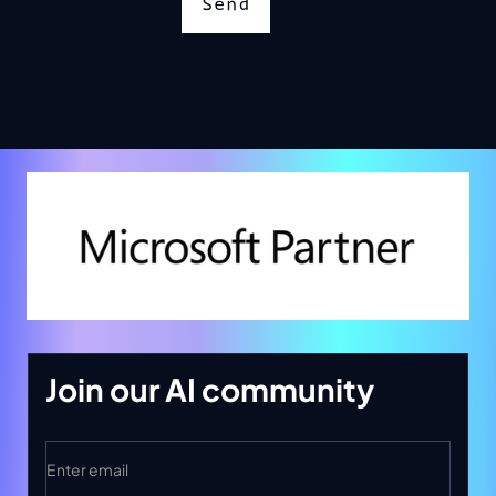
Send
Join our AI community