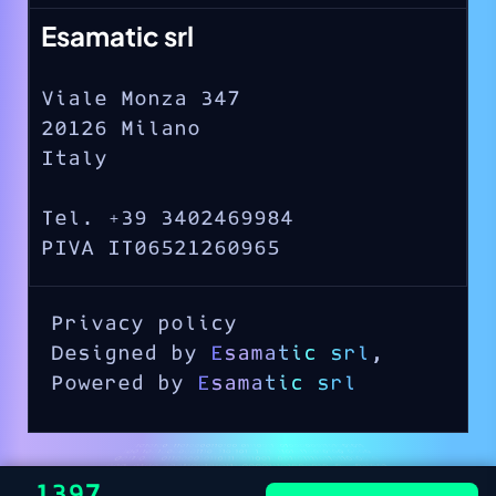
Esamatic srl
Viale Monza 347
20126 Milano
Italy
Tel. +39 3402469984
PIVA IT06521260965
Privacy policy
Designed by
Esamatic srl
,
Powered by
Esamatic srl
€1397