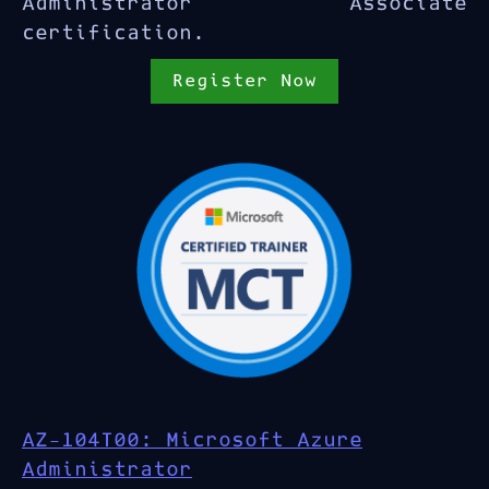
Administrator Associate
certification.
Register Now
AZ-104T00: Microsoft Azure
Administrator