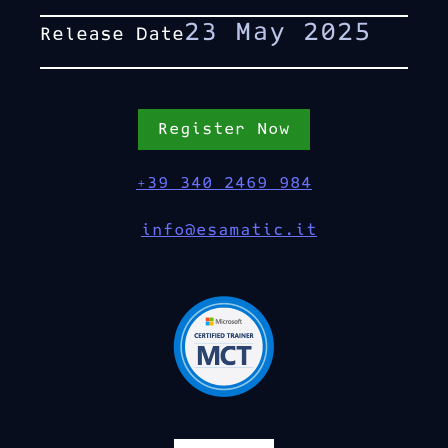
23 May 2025
Release Date
Register Now
+39 340 2469 984
info@esamatic.it