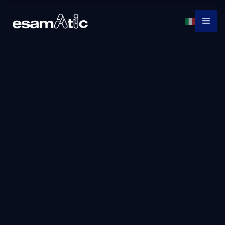
AZ-800T00:
Administering
Windows Server
Hybrid Core
Infrastructure