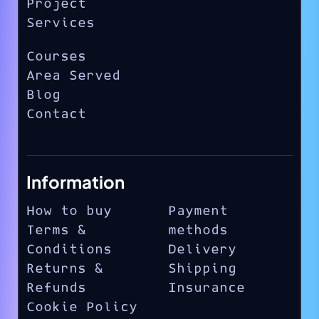
Project
Services
Courses
Area Served
Blog
Contact
Information
How to buy
Payment
Terms &
methods
Conditions
Delivery
Returns &
Shipping
Refunds
Insurance
Cookie Policy