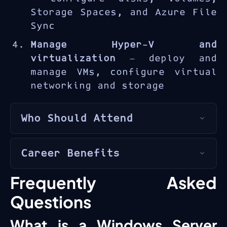
Storage Spaces, and Azure File
Sync
Manage Hyper-V and
virtualization
— deploy and
manage VMs, configure virtual
networking and storage
Who Should Attend
The AZ-800T00 is designed for
Career Benefits
Windows Server administrators
and
hybrid infrastructure
The
Windows Server Hybrid
Frequently Asked
engineers
managing on-premises
Administrator
certification
and Azure-connected server
Questions
bridges on-premises and cloud
environments.
skills, essential for IT
What is a Windows Server