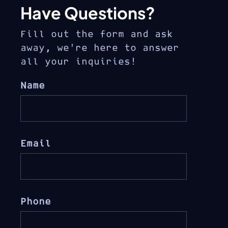
Have Questions?
Fill out the form and ask
away, we’re here to answer
all your inquiries!
Name
Email
Phone