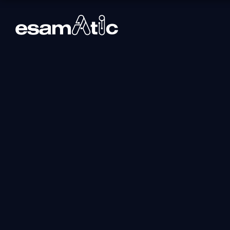
Dp-601t00: Impl
Microsoft Fabric