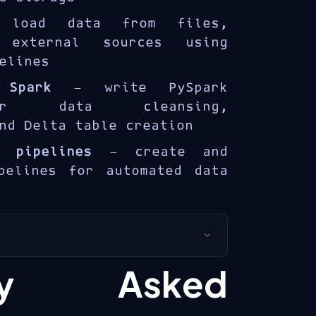
rprise data analytics.
oad data from files,
 external sources using
elines
 Spark
— write PySpark
or data cleansing,
nd Delta table creation
a pipelines
— create and
pelines for automated data
s for
data engineers
and
ntly Asked
ers
building lakehouse
rosoft Fabric.