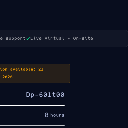
Book Now
e support
Live Virtual + On-site
ion available: 21
 2026
Dp-601t00
8
hours