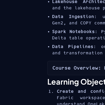
Lakehouse Architec
and the lakehouse 
Data Ingestion
: u
Gen2, and COPY com
Spark Notebooks
: P
Delta table operat
Data Pipelines
: o
and transformation
Course Overview: 
The
Microsoft Fabr
Learning Objec
flexibility of
structure of dat
Create and confi
OneLake
. The DP-
Fabric workspac
hands-on skills
understand OneLak