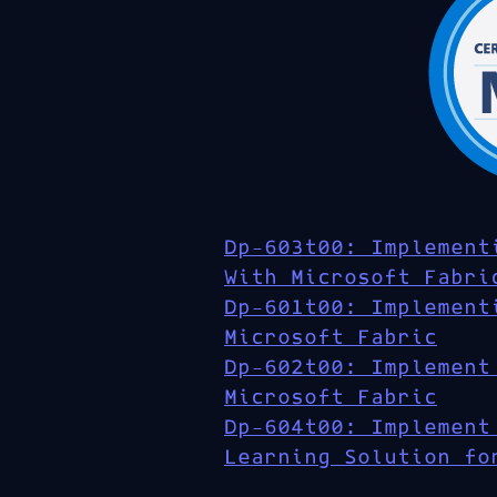
Dp-603t00: Implement
With Microsoft Fabri
Dp-601t00: Implement
Microsoft Fabric
Dp-602t00: Implement
Microsoft Fabric
Dp-604t00: Implement
Learning Solution fo