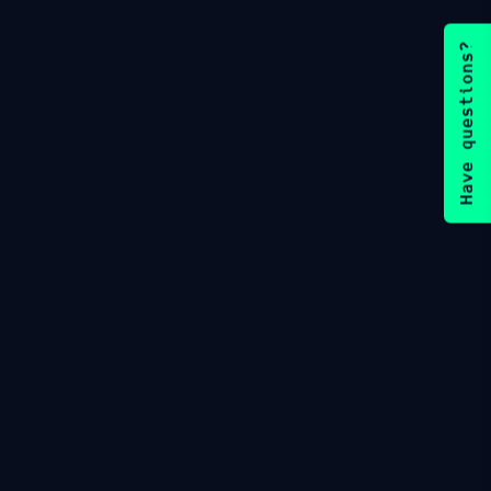
Have questions?