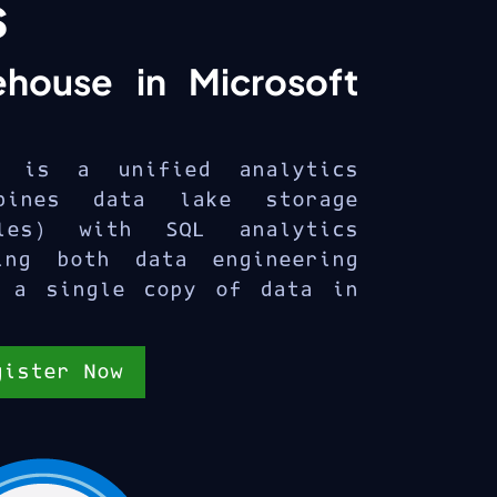
s
ehouse in Microsoft
e is a unified analytics
bines data lake storage
les) with SQL analytics
ing both data engineering
 a single copy of data in
gister Now