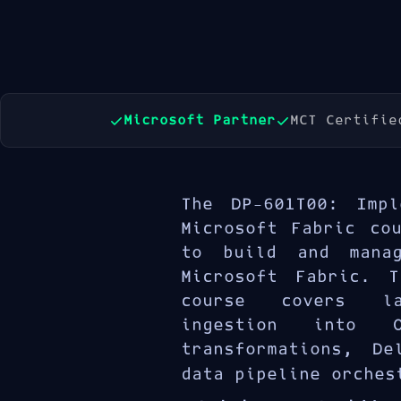
Microsoft Partner
MCT Certifie
The DP-601T00: Impl
Microsoft Fabric co
to build and manag
Microsoft Fabric. T
course covers la
ingestion into O
transformations, De
data pipeline orches