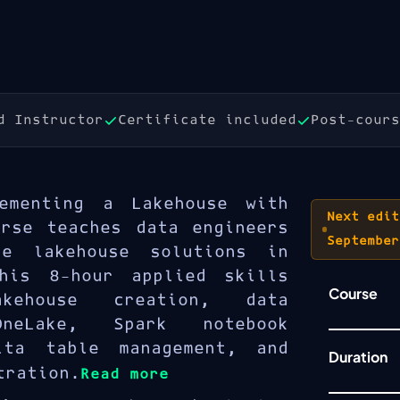
d Instructor
Certificate included
Post-cours
ementing a Lakehouse with
Next edit
urse teaches data engineers
September
e lakehouse solutions in
his 8-hour applied skills
Course
kehouse creation, data
neLake, Spark notebook
lta table management, and
Duration
tration.
Read more