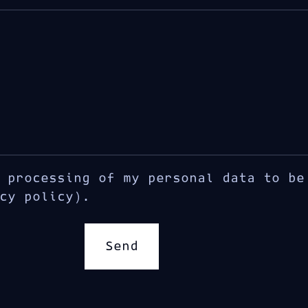
 processing of my personal data to be
cy policy).
Send