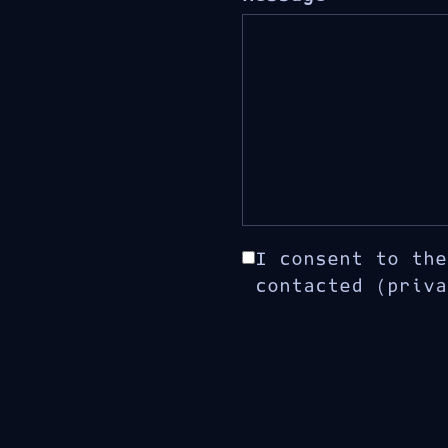
I consent to the
contacted (priva