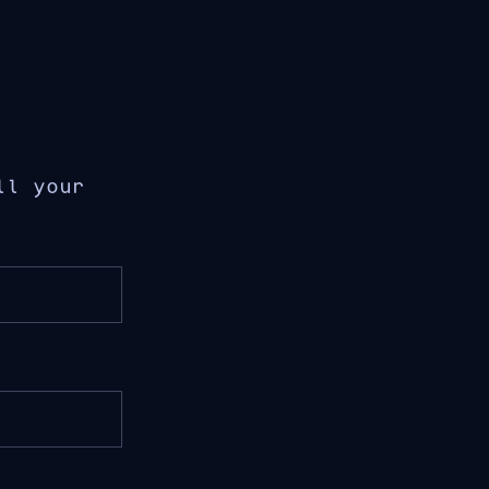
ll your