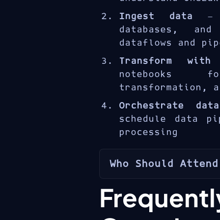
solutions for ente
Ingest data
— l
databases, and
dataflows and pip
Transform with
notebooks f
transformation, a
Orchestrate dat
schedule data pi
processing
Who Should Attend
The DP-601T00 i
Freque
analytics engine
solutions with Mic