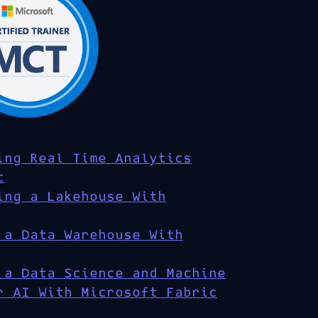
ing Real Time Analytics
c
ing a Lakehouse With
 a Data Warehouse With
 a Data Science and Machine
r AI With Microsoft Fabric