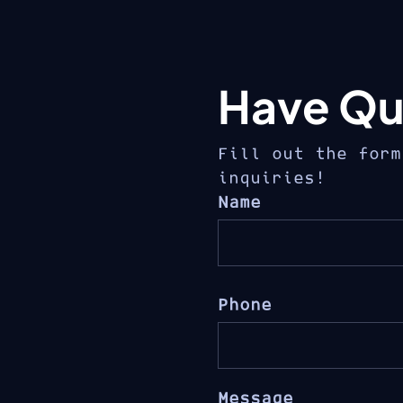
Have Qu
Fill out the form
inquiries!
Name
Phone
Message