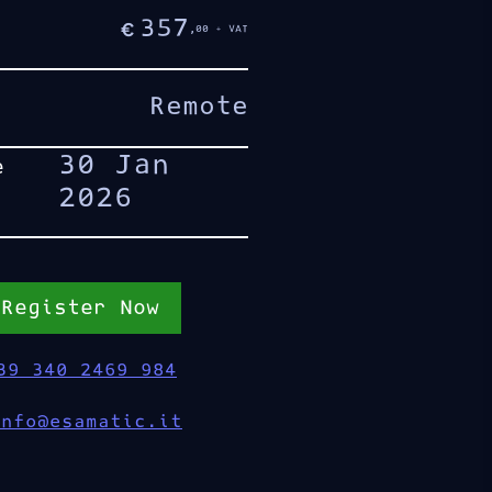
357
€
,00 + VAT
Remote
30 Jan
e
2026
Register Now
39 340 2469 984
info@esamatic.it