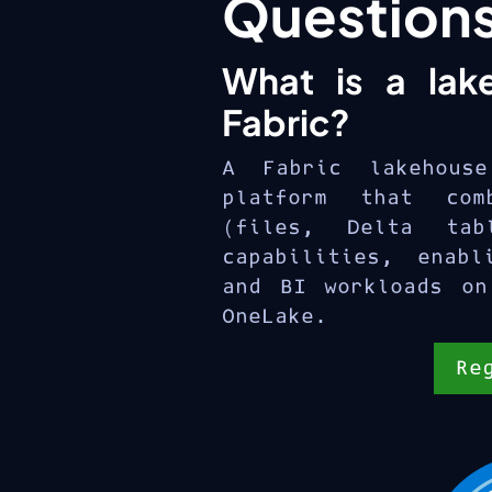
Question
What is a lak
Fabric?
A Fabric lakehous
platform that com
(files, Delta tab
capabilities, enabl
and BI workloads on
OneLake.
Re