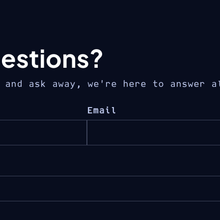
estions?
 and ask away, we’re here to answer a
Email