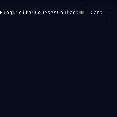
Blog
Digital
Courses
Contact
Cart
 With
Available Dates
21 Sep 2026
19 Oct 2026
16 Nov 2026