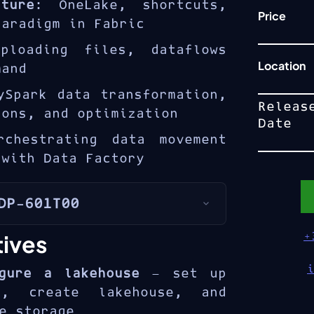
ture
: OneLake, shortcuts,
Price
paradigm in Fabric
ploading files, dataflows
Location
mand
ySpark data transformation,
Releas
ions, and optimization
Date
rchestrating data movement
 with Data Factory
DP-601T00
ic lakehouse
combines the
tives
+
 data lakes with the
a warehouses on top of
gure a lakehouse
— set up
601T00 course provides
e, create lakehouse, and
 in building lakehouse
e storage