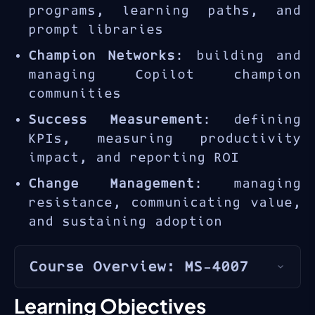
programs, learning paths, and
prompt libraries
Champion Networks
: building and
managing Copilot champion
communities
Success Measurement
: defining
KPIs, measuring productivity
impact, and reporting ROI
Change Management
: managing
resistance, communicating value,
and sustaining adoption
Course Overview: MS-4007
Successful
Copilot adoption
Learning Objectives