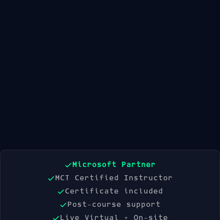
Available Dates
21 Sep 2026
19 Oct 2026
16 Nov 2026
Book Now
Microsoft Partner
MCT Certified Instructor
Certificate included
Post-course support
Live Virtual + On-site