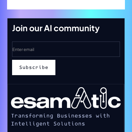
Join our AI community
Transforming Businesses with
Intelligent Solutions