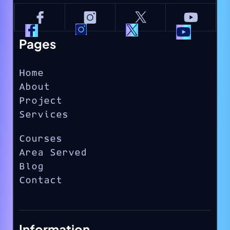
Pages
Home
About
Project
Services
Courses
Area Served
Blog
Contact
Information