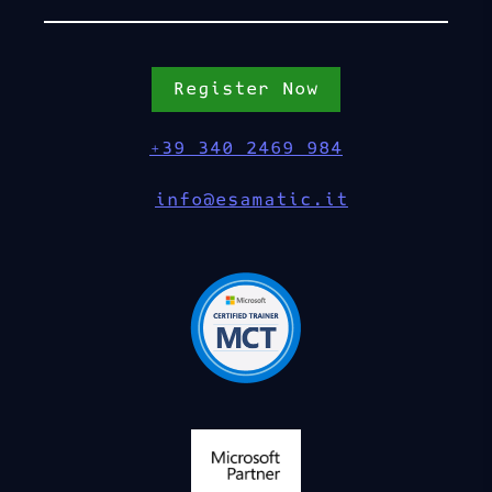
Register Now
+39 340 2469 984
info@esamatic.it