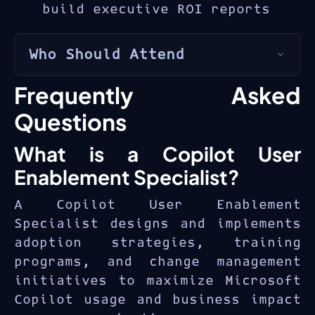
build executive ROI reports
Who Should Attend
The MS-4007 is for
adoption
Frequently Asked
specialists
,
change managers
,
Questions
IT trainers
, and
digital
transformation leads
driving
What is a Copilot User
Copilot enablement.
Enablement Specialist?
A Copilot User Enablement
Specialist designs and implements
adoption strategies, training
programs, and change management
initiatives to maximize Microsoft
Copilot usage and business impact