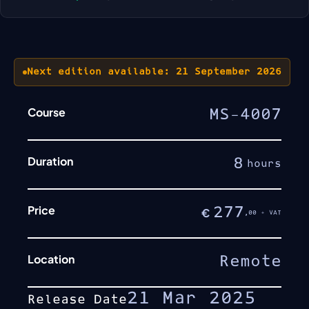
Next edition available: 21 September 2026
Course
MS-4007
Duration
8
hours
Price
277
€
,00 + VAT
Location
Remote
21 Mar 2025
Release Date