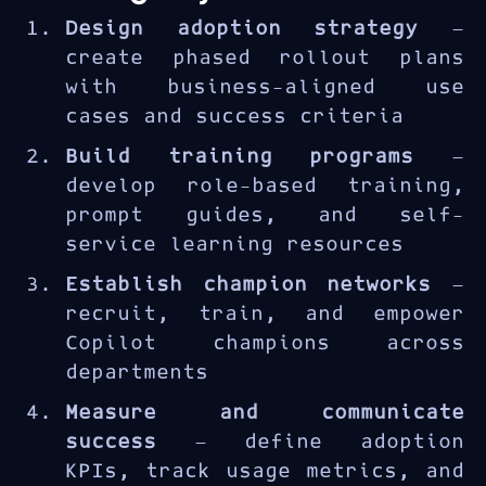
requires more than deployment
Design adoption strategy
—
— it needs structured user
create phased rollout plans
enablement and change
with business-aligned use
management. The MS-4007 course
cases and success criteria
equips enablement specialists
with strategies to maximize
Build training programs
—
Copilot usage and demonstrate
develop role-based training,
business value.
prompt guides, and self-
service learning resources
Establish champion networks
—
recruit, train, and empower
Copilot champions across
departments
Measure and communicate
success
— define adoption
KPIs, track usage metrics, and