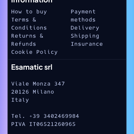
How to buy
Payment
Terms &
methods
Conditions
Delivery
Returns &
Shipping
Refunds
Insurance
Cookie Policy
Esamatic srl
Viale Monza 347
20126 Milano
Italy
Tel. +39 3402469984
PIVA IT06521260965