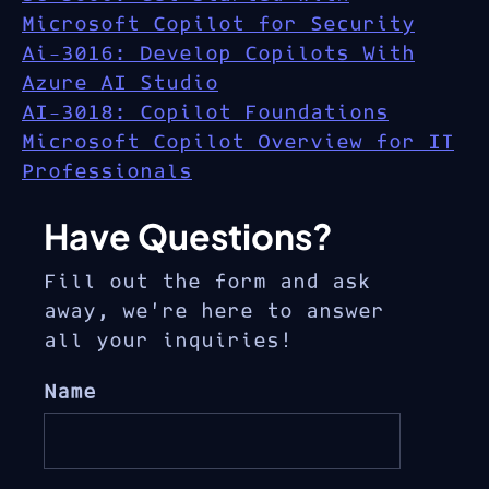
Microsoft Copilot for Security
Ai-3016: Develop Copilots With
Azure AI Studio
AI-3018: Copilot Foundations
Microsoft Copilot Overview for IT
Professionals
Have Questions?
Fill out the form and ask
away, we’re here to answer
all your inquiries!
Name