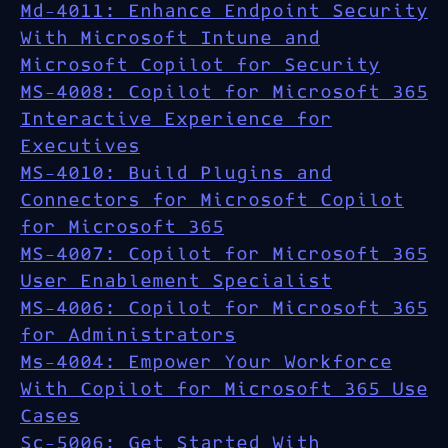
Md-4011: Enhance Endpoint Security
With Microsoft Intune and
Microsoft Copilot for Security
MS-4008: Copilot for Microsoft 365
Interactive Experience for
Executives
MS-4010: Build Plugins and
Connectors for Microsoft Copilot
for Microsoft 365
MS-4007: Copilot for Microsoft 365
User Enablement Specialist
MS-4006: Copilot for Microsoft 365
for Administrators
Ms-4004: Empower Your Workforce
With Copilot for Microsoft 365 Use
Cases
Sc-5006: Get Started With