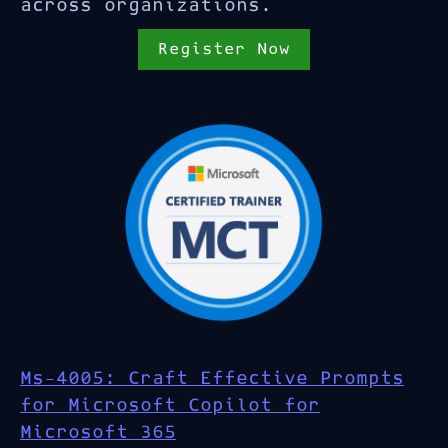
across organizations.
Register Now
Ms-4005: Craft Effective Prompts
for Microsoft Copilot for
Microsoft 365