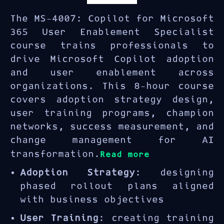
The MS-4007: Copilot for Microsoft
365 User Enablement Specialist
course trains professionals to
drive Microsoft Copilot adoption
and user enablement across
organizations. This 8-hour course
covers adoption strategy design,
user training programs, champion
networks, success measurement, and
change management for AI
transformation.
Read more
Adoption Strategy
: designing
phased rollout plans aligned
with business objectives
User Training
: creating training