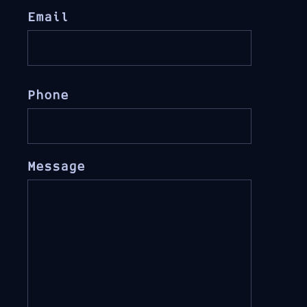
Email
Phone
Message