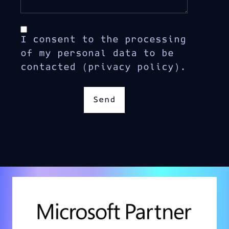
I consent to the processing
of my personal data to be
contacted (privacy policy).
Send