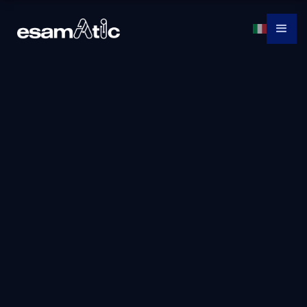
MS-4007: Copilot
for Microsoft 365
User Enablement
Specialist