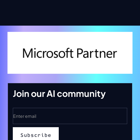
Join our AI community