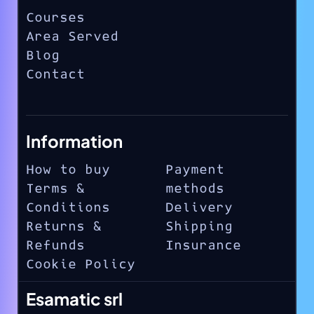
Courses
Area Served
Blog
Contact
Information
How to buy
Payment
Terms &
methods
Conditions
Delivery
Returns &
Shipping
Refunds
Insurance
Cookie Policy
Esamatic srl