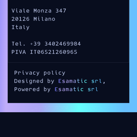
Viale Monza 347
20126 Milano
Italy
Tel. +39 3402469984
PIVA IT06521260965
Privacy policy
Designed by
Esamatic srl
,
Powered by
Esamatic srl