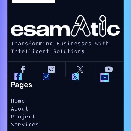
Transforming Businesses with
Intelligent Solutions
Pages
Home
About
Project
Services