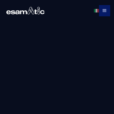
Give
Learn,
us a
Apply,
Succeed!
CALL!